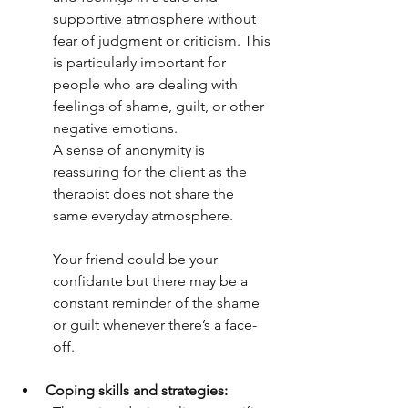
supportive atmosphere without 
fear of judgment or criticism. This 
is particularly important for 
people who are dealing with 
feelings of shame, guilt, or other 
negative emotions. 
A sense of anonymity is 
reassuring for the client as the 
therapist does not share the 
same everyday atmosphere. 
Your friend could be your 
confidante but there may be a 
constant reminder of the shame 
or guilt whenever there’s a face-
off. 
Coping skills and strategies: 