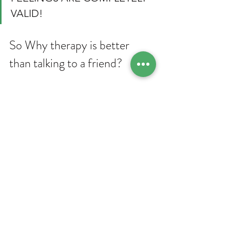
VALID!
So Why therapy is better 
than talking to a friend? 
For starters, therapy can help 
individuals get an insight into their 
thoughts and emotions, which enables 
them to master self-awareness and 
acceptance. It guides them to navigate 
their emotions better and make 
positive changes in their lives. 
Second, the aim of therapy is to teach 
us coping mechanisms for dealing with 
stress, anxiety, and other mental health 
problems. Relaxation techniques, 