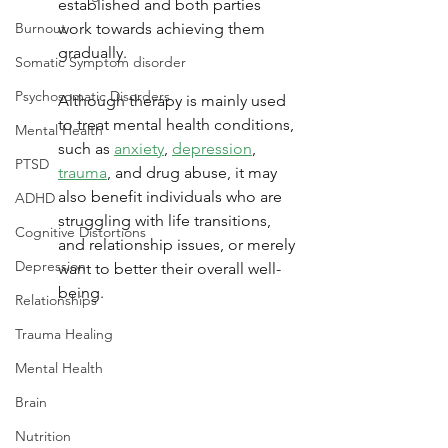
established and both parties 
Burnout
work towards achieving them 
gradually. 
Somatic Symptom disorder
Psychosomatic Disorders
Although therapy is mainly used 
to treat mental health conditions, 
Mental Health
such as 
anxiety
, 
depression
, 
PTSD
trauma
, and drug abuse, it may 
also benefit individuals who are 
ADHD
struggling with life transitions, 
Cognitive Distortions
and relationship issues, or merely 
Depression
want to better their overall well-
being.
Relationships
Trauma Healing
Mental Health
Brain
Nutrition