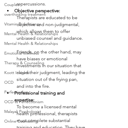
repercussions. 
Couples
Objective perspective:
overthinking treatment
Therapists are educated to be 
Vitamin D deficiency
objective and non-judgmental, 
which allows them to offer 
Mental Health & Relationships
unbiased counsel and guidance. 
Mental Health & Relationships
Friends, on the other hand, may 
Emotional Wellness
have biases or emotional 
Therapy & Counseling
investments in our situation that 
cloud their judgment, leading the 
Koott Insights
situation out of the frying pan, 
OCD
and into the fire. 
Perfectionism
Professional training and 
expertise:
OCD vs Perfectionism
To become a licensed mental 
Malayali Psychologist
health professional, therapists 
must complete substantial 
Online Counseling
training and education. They have 