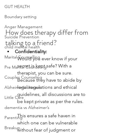
GUT HEALTH
Boundary setting
Anger Management
How does therapy differ from 
Suicide Prevention
talking to a friend? 
child mental health
Confidentiality: 
Marital Counselling
Would you ever know if your 
secret is kept safe? With a 
Pre Marital Counseling
therapist, you can be sure. 
Couples Counseling
Because they have to abide by 
legal regulations and ethical 
Alzheimer’s disease
guidelines, all discussions are to 
Little Care
be kept private as per the rules. 
dementia vs Alzheimer’s
This ensures a safe haven in 
Parenting
which one can be vulnerable 
Breakup
without fear of judgment or 