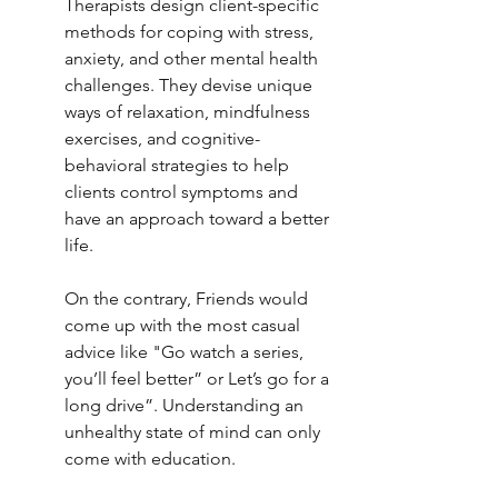
Therapists design client-specific 
methods for coping with stress, 
anxiety, and other mental health 
challenges. They devise unique 
ways of relaxation, mindfulness 
exercises, and cognitive-
behavioral strategies to help 
clients control symptoms and 
have an approach toward a better 
life.
On the contrary, Friends would 
come up with the most casual 
advice like "Go watch a series, 
you’ll feel better” or Let’s go for a 
long drive”. Understanding an 
unhealthy state of mind can only 
come with education. 