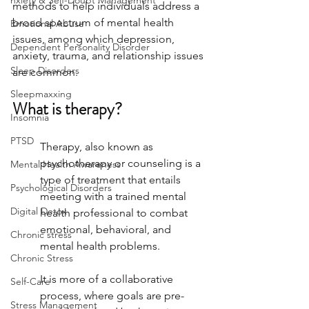
nxiety & Self-Doubt Management
methods to help individuals address a 
broad spectrum of mental health 
Emotional Abuse
issues, among which depression, 
Dependent Personality Disorder
anxiety, trauma, and relationship issues 
Sleep Disorders
are common. 
Sleepmaxxing
What is therapy?
Insomnia
PTSD
Therapy, also known as 
psychotherapy or counseling is a 
Mental Health Awareness
type of treatment that entails 
Psychological Disorders
meeting with a trained mental 
Digital Detox
health professional to combat 
emotional, behavioral, and 
Chronic stress
mental health problems. 
Chronic Stress
It is more of a collaborative 
Self-Care
process, where goals are pre-
Stress Management