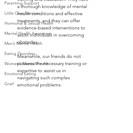
Parenting Support
a thorough knowledge of mental 
Little Care Services
health conditions and effective 
treatments, and they can offer 
Hormonal & Sexual Health
evidence-based interventions to 
Mental Health Awareness
assist individuals in overcoming 
obstacles. 
Men’s Mental Health
Eating Disorders
Meanwhile, our friends do not 
possess the necessary training or 
Women’s Mental Health
expertise to assist us in 
Emotional Eating
navigating such complex 
Grief
emotional problems.