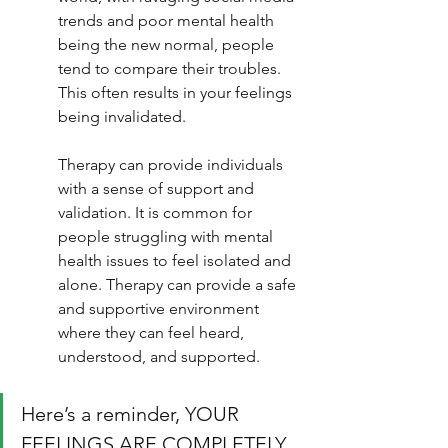
trends and poor mental health 
being the new normal, people 
tend to compare their troubles. 
This often results in your feelings 
being invalidated.
Therapy can provide individuals 
with a sense of support and 
validation. It is common for 
people struggling with mental 
health issues to feel isolated and 
alone. Therapy can provide a safe 
and supportive environment 
where they can feel heard, 
understood, and supported.
Here’s a reminder, YOUR 
FEELINGS ARE COMPLETELY 