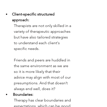
Client-specific structured 
approach:
Therapists are not only skilled in a 
variety of therapeutic approaches 
but have also tailored strategies 
to understand each client's 
specific needs. 
Friends and peers are huddled in 
the same environment as we are 
so it is more likely that their 
advice may align with most of our 
presumptions. And that doesn’t 
always end well, does it? 
Boundaries:
Therapy has clear boundaries and 
expectations, which can be good 