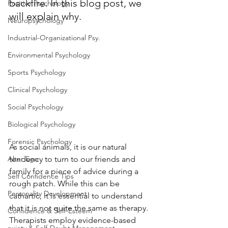
backfire. In this blog post, we 
Positive Psychology
will explain why. 
Neuropsychology
Industrial-Organizational Psy.
Environmental Psychology
Sports Psychology
Clinical Psychology
Social Psychology
Biological Psychology
Forensic Psychology
As social animals, it is our natural 
Alter Ego
tendency to turn to our friends and 
family for a piece of advice during a 
Self Confidence Tips
rough patch. While this can be 
Personality Development
cathartic, it is essential to understand 
that it is not quite the same as therapy. 
Confidence & Self-Esteem
Therapists employ evidence-based 