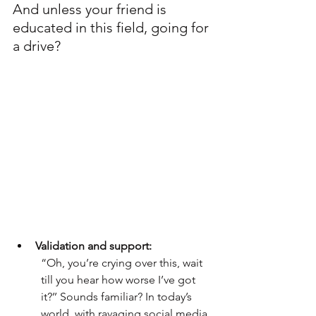
And unless your friend is 
educated in this field, going for 
a drive? 
Validation and support: 
“Oh, you’re crying over this, wait 
till you hear how worse I’ve got 
it?’’ Sounds familiar? In today’s 
world, with ravaging social media 