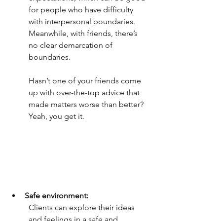
for people who have difficulty 
with interpersonal boundaries. 
Meanwhile, with friends, there’s 
no clear demarcation of 
boundaries.
Hasn’t one of your friends come 
up with over-the-top advice that 
made matters worse than better? 
Yeah, you get it. 
Safe environment:
Clients can explore their ideas 
and feelings in a safe and 