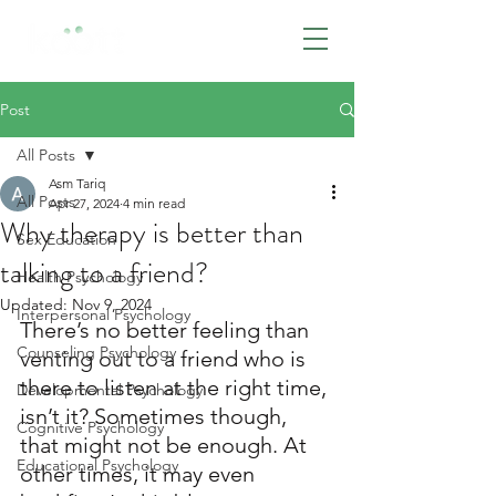
BOOK NOW
Post
All Posts
Asm Tariq
All Posts
Apr 27, 2024
4 min read
Why therapy is better than
Sex Education
talking to a friend?
Health Psychology
Updated:
Nov 9, 2024
Interpersonal Psychology
There’s no better feeling than 
Counseling Psychology
venting out to a friend who is 
there to listen at the right time, 
Developmental Psychology
isn’t it? Sometimes though, 
Cognitive Psychology
that might not be enough. At 
Educational Psychology
other times, it may even 