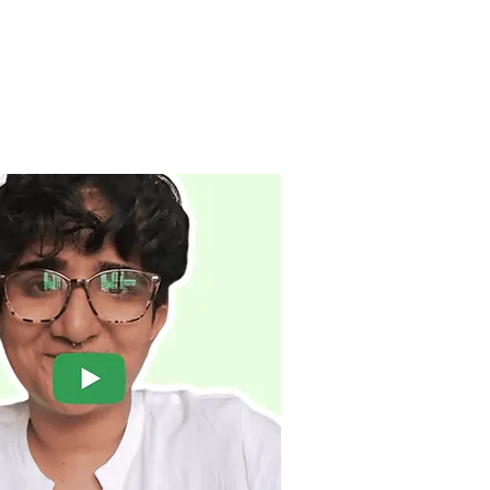
BOOK NOW
UAL & INTIMACY ⌄
THERAPISTS