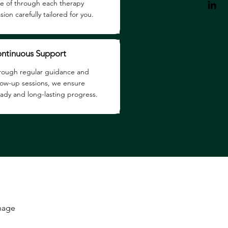
re of through each therapy
sion carefully tailored for you.
ntinuous Support
rough regular guidance and
llow-up sessions, we ensure
eady and long-lasting progress.
anage
.