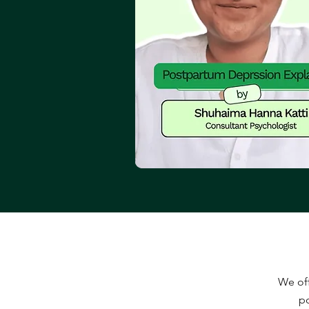
We off
po