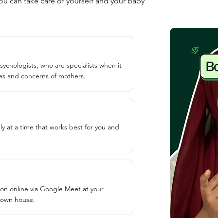
u can take care of yourself and your baby
sychologists, who are specialists when it
es and concerns of mothers.
ly at a time that works best for you and
ion online via Google Meet at your
 own house.