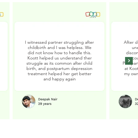
I witnessed partner struggling after
After d
childbirth and I was helpless. We
un
did not know how to handle this.
disco
Koott helped us understand ther
cou
struggle as its common after child
Postpar
birth, and postpartum depression
at Koot
treatment helped her get better
my own
and happy again