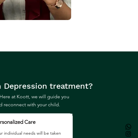
 Depression
treatment?
Here at Koott, we will guide you
reconnect with your child.
rsonalized Care
r individual needs will be taken