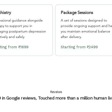
hiatry
Package Sessions
essional guidance alongside
A set of sessions designed to
apy to support you in
provide ongoing support and he
ging postpartum depression
you maintain emotional balance
tively and safely.
after delivery.
Starting from ₹1699
Starting from ₹2499
Reveiws
9 in Google reviews, Touched more than a million human liv