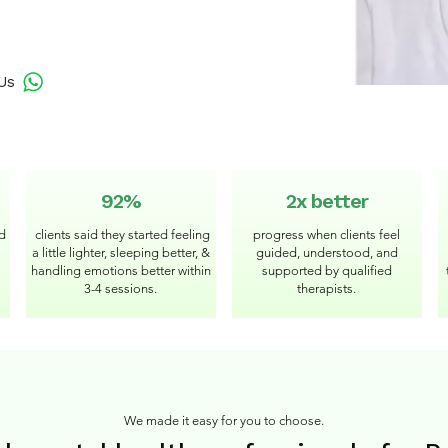
Us
92%
2x better
ed
clients said they started feeling
progress when clients feel
a little lighter, sleeping better, &
guided, understood, and
handling emotions better within
supported by qualified
3-4 sessions.
therapists.
We made it easy for you to choose.