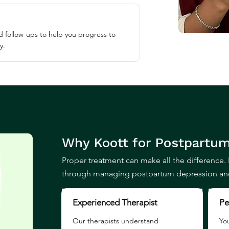
 follow-ups to help you progress to
y.
Why Koott for
Postpartum
Proper treatment can make all the difference. 
through managing postpartum depression and 
Experienced Therapist
Pe
Our therapists understand
You