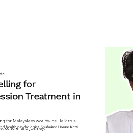
INDIVIDUAL ⌄
RELATIONSHIP ⌄
SEX
ide.
lling for
ssion Treatment in
ng for Malayalees worldwide. Talk to a
nced health psychologist, Shuhaima Hanna Katti.
, culture, and journey.