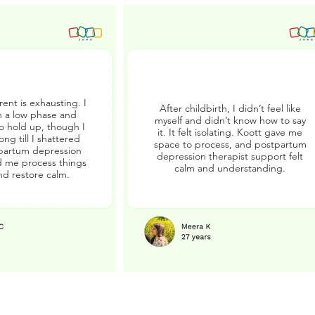
ent is exhausting. I
After childbirth, I didn’t feel like
 a low phase and
myself and didn’t know how to say
to hold up, though I
it. It felt isolating. Koott gave me
ong till I shattered
space to process, and postpartum
partum depression
depression therapist support felt
 me process things
calm and understanding.
nd restore calm.