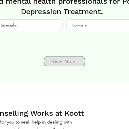
d mental health professionals for 
Depression Treatment.
View More
selling Works at Koott
or you to seek help in dealing with