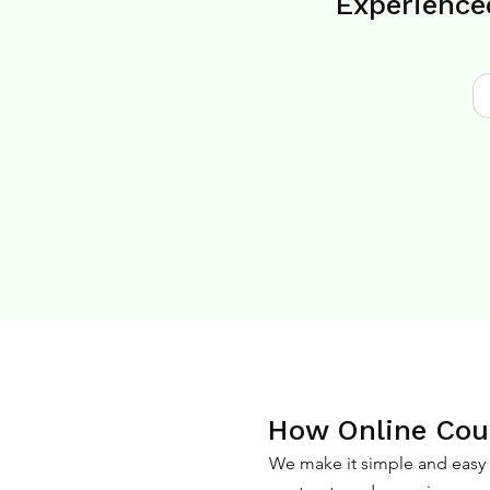
Experience
How Online Coun
We make it simple and easy f