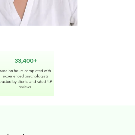
33,400+
session hours completed with
experienced psychologists
trusted by clients and rated 4.9
reviews.