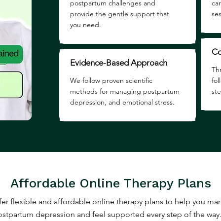
postpartum challenges and
ca
provide the gentle support that
ses
you need.
Co
Evidence-Based Approach
Th
We follow proven scientific
fo
methods for managing postpartum
st
depression, and emotional stress.
Affordable Online Therapy Plans
er flexible and affordable online therapy plans to help you m
stpartum depression and feel supported every step of the way