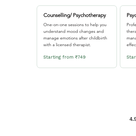
Counselling/ Psychotherapy
Psyc
One-on-one sessions to help you
Prof
understand mood changes and
ther
manage emotions after childbirth
mana
with a licensed therapist.
effec
Starting from ₹749
4.