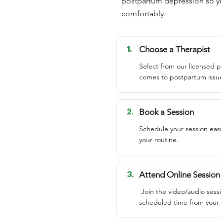
postpartum depression so yo
comfortably.
1.
Choose a Therapist
Select from our licensed p
comes to postpartum issu
2.
Book a Session
Schedule your session easi
your routine.
3.
Attend Online Session
Join the video/audio sess
scheduled time from your