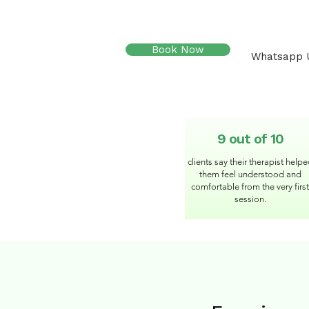
Book Now
Whatsapp 
9 out of 10
clients say their therapist help
them feel understood and
comfortable from the very first
session.