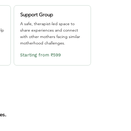
Support Group
A safe, therapist-led space to
lp
share experiences and connect
with other mothers facing similar
motherhood challenges.
Starting from ₹599
es.