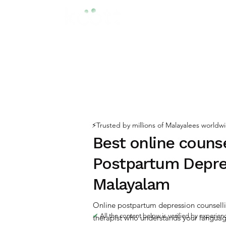
⚡️Trusted by millions of Malayalees worldw
Best online counse
Postpartum Depre
Malayalam
Online postpartum depression counselli
✔
All the content below is verified by experie
therapist who understands your language