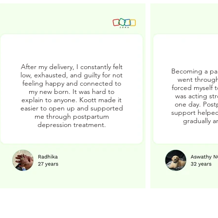
After my delivery, I constantly felt
Becoming a par
low, exhausted, and guilty for not
went through
feeling happy and connected to
forced myself 
my new born. It was hard to
was acting str
explain to anyone. Koott made it
one day. Post
easier to open up and supported
support helped
me through postpartum
gradually a
depression treatment.