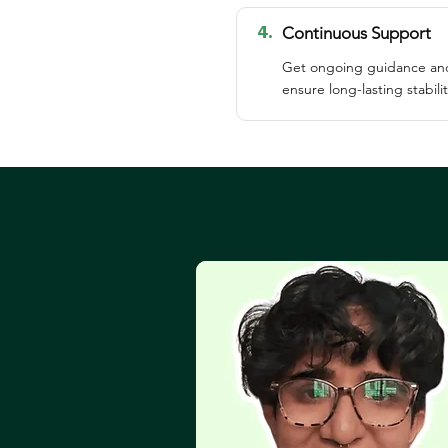
4.
Continuous Support
Get ongoing guidance and
ensure long-lasting stabilit