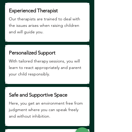
Experienced Therapist
Our therapists are trained to deal with
the issues arises when raising children
and will guide you.
Personalized Support
With tailored therapy sessions, you will
learn to react appropriately and parent
your child responsibly.
Safe and Supportive Space
Here, you get an environment free from
judgment where you can speak freely
and without inhibition.