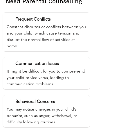
Need Parental Counselling
Frequent Conflicts
Constant disputes or conflicts between you
and your child, which cause tension and
disrupt the normal flow of activities at
home.
Communication Issues
It might be difficult for you to comprehend
your child or vice versa, leading to
communication problems.
Behavioral Concerns
You may notice changes in your child’s
behavior, such as anger, withdrawal, or
difficulty following routines.