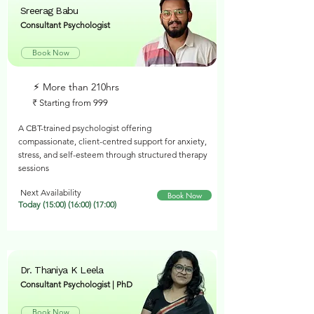
Sreerag Babu
Consultant Psychologist
Book Now
⚡︎ More than 210hrs
₹ Starting from 999
A CBT-trained psychologist offering
compassionate, client-centred support for anxiety,
stress, and self-esteem through structured therapy
sessions
Next Availability
Book Now
Today (15:00) (16:00) (17:00)
Dr. Thaniya K Leela
Consultant Psychologist | PhD
Book Now