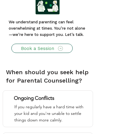
We understand parenting can feel
overwhelming at times. You’re not alone
—we’re here to support you. Let’s talk.
Book a Session
When should you seek help
for Parental Counselling?
Ongoing Conflicts
If you regularly have a hard time with
your kid and you're unable to settle
things down more calmly.