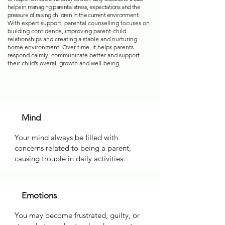
helps in managing parental stress, expectations and the
pressure of raising children in the current environment.
With expert support, parental counselling focuses on
building confidence, improving parent-child
relationships and creating a stable and nurturing
home environment. Over time, it helps parents
respond calmly, communicate better and support
their child’s overall growth and well-being.
Mind
Your mind always be filled with
concerns related to being a parent,
causing trouble in daily activities.
Emotions
You may become frustrated, guilty, or