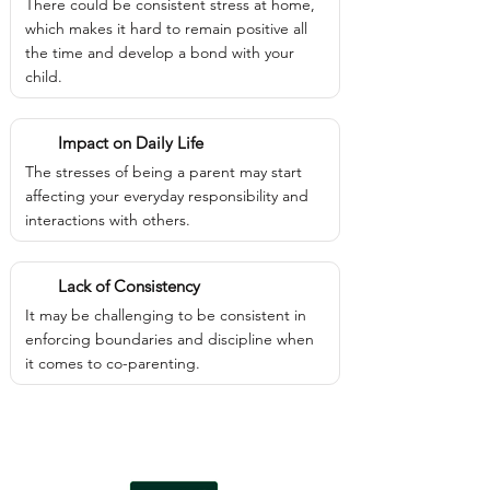
There could be consistent stress at home,
which makes it hard to remain positive all
the time and develop a bond with your
child.
Impact on Daily Life
The stresses of being a parent may start
affecting your everyday responsibility and
interactions with others.
Lack of Consistency
It may be challenging to be consistent in
enforcing boundaries and discipline when
it comes to co-parenting.