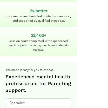
2x better
progress when clients feel guided, understood,
and supported by qualified therapists.
33,400+
session hours completed with experienced
psychologists trusted by clients and rated 4.9
reviews.
We made it easy for you to choose.
Experienced mental health
professionals for Parenting
Support.