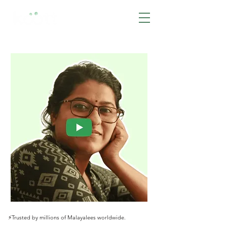
BOOK NOW
⚡️Trusted by millions of Malayalees worldwide.