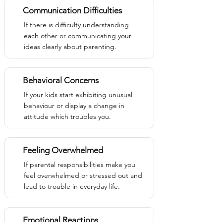
Communication Difficulties
If there is difficulty understanding
each other or communicating your
ideas clearly about parenting.
Behavioral Concerns
If your kids start exhibiting unusual
behaviour or display a change in
attitude which troubles you.
Feeling Overwhelmed
If parental responsibilities make you
feel overwhelmed or stressed out and
lead to trouble in everyday life.
Emotional Reactions