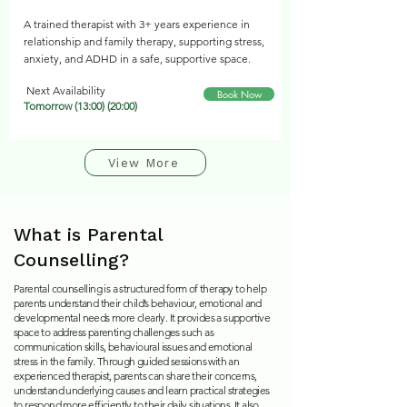
A trained therapist with 3+ years experience in
relationship and family therapy, supporting stress,
anxiety, and ADHD in a safe, supportive space.
Next Availability
Book Now
Tomorrow (13:00) (20:00)
View More
What is Parental
Counselling?
Parental counselling is a structured form of therapy to help
parents understand their child’s behaviour, emotional and
developmental needs more clearly. It provides a supportive
space to address parenting challenges such as
communication skills, behavioural issues and emotional
stress in the family. Through guided sessio
ns with an
experienced therapist, parents can share their concerns,
understand underlying causes and learn practical strategies
to respond more efficiently to their daily situations. It also