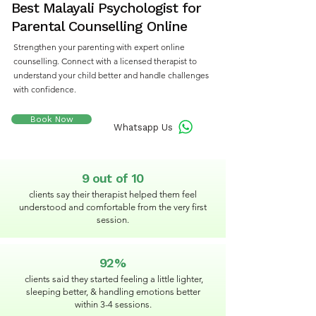
Best Malayali Psychologist for
Parental Counselling Online
Strengthen your parenting with expert online
counselling. Connect with a licensed therapist to
understand your child better and handle challenges
with confidence.
Book Now
Whatsapp Us
9 out of 10
clients say their therapist helped them feel
understood and comfortable from the very first
session.
92%
clients said they started feeling a little lighter,
sleeping better, & handling emotions better
within 3-4 sessions.