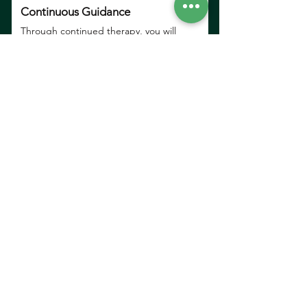
Continuous Guidance
Through continued therapy, you will
develop consistency and gain confidence
along the way.
Affordable Online Therapy
Plans
We offer flexible and affordable plans
to support your parenting journey
without adding financial stress or
pressure.
Counselling/ Psychotherapy
One-on-one sessions to help you