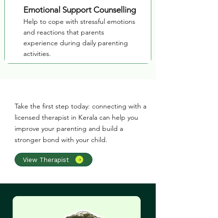
Emotional Support Counselling
Help to cope with stressful emotions
and reactions that parents
experience during daily parenting
activities.
Take the first step today: connecting with a
licensed therapist in Kerala can help you
improve your parenting and build a
stronger bond with your child.
View Therapist