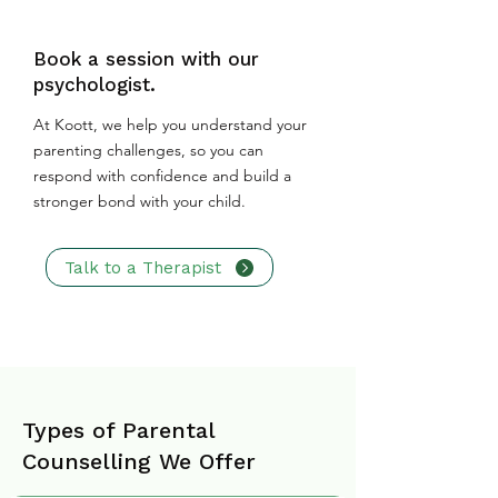
Book a session with our
psychologist.
At Koott, we help you understand your
parenting challenges, so you can
respond with confidence and build a
stronger bond with your child.
Talk to a Therapist
Types of Parental
Counselling We Offer