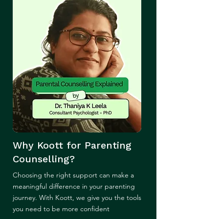
Why Koott for Parenting
Counselling?
Choosing the right support can make a
meaningful difference in your parenting
journey. With Koott, we give you the tools
you need to be more confident