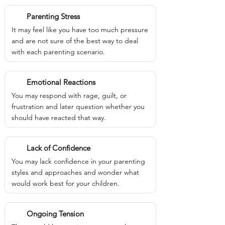
Parenting Stress
It may feel like you have too much pressure
and are not sure of the best way to deal
with each parenting scenario.
Emotional Reactions
You may respond with rage, guilt, or
frustration and later question whether you
should have reacted that way.
Lack of Confidence
You may lack confidence in your parenting
styles and approaches and wonder what
would work best for your children.
Ongoing Tension