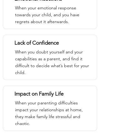
When your emotional response
towards your child, and you have
regrets about it afterwards.
Lack of Confidence
When you doubt yourself and your
capabilities as a parent, and find it
difficult to decide what’s best for your
child.
Impact on Family Life
When your parenting difficulties
impact your relationships at home,
they make family life stressful and
chaotic.