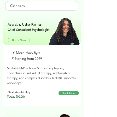
Aswathy Usha Raman
Chief Consultant Psychologist
Book Now
⚡︎ More than 8yrs
₹ Starting from 2299
M Phil & PhD scholar & university topper,
Specializes in individual therapy, relationship
therapy, and complex disorders. led 20+ impactful
workshops.
Next Availability
Book Now
Today (10:00)