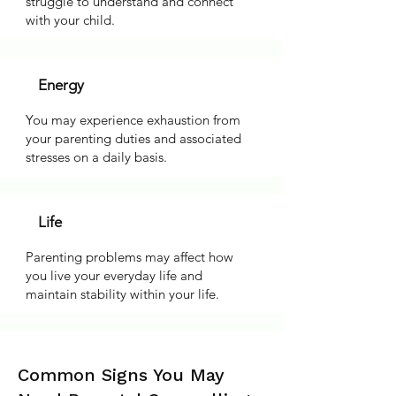
struggle to understand and connect
with your child.
Energy
You may experience exhaustion from
your parenting duties and associated
stresses on a daily basis.
Life
Parenting problems may affect how
you live your everyday life and
maintain stability within your life.
Common Signs You May