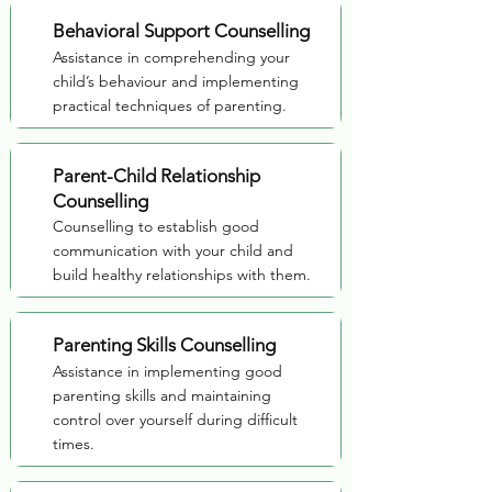
Behavioral Support Counselling
Assistance in comprehending your
child’s behaviour and implementing
practical techniques of parenting.
Parent-Child Relationship
Counselling
Counselling to establish good
communication with your child and
build healthy relationships with them.
Parenting Skills Counselling
Assistance in implementing good
parenting skills and maintaining
control over yourself during difficult
times.