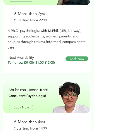
⚡︎ More than 7yrs
₹ Starting from 2299
A Ph.D. psychologist with M.Phil. (UiB, Norway),
supporting adolescents, women, parents, and
couples through trauma-informed, compassionate
care.
Next Availability
Book Now
Tomorrow (07:00) (11:00) (12:00)
Shuhaima Hanna Katti
Consultant Psychologist
Book Now
⚡︎ More than 4yrs
₹ Starting from 1499