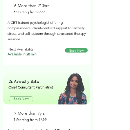
⚡︎ More than 210hrs
₹ Starting from 999
A CBT-trained psychologist offering
compassionate, client-centred support for anxiety,
stress, and self-esteem through structured therapy
sessions
Next Availability
Book Now
Available in 28 min
Dr. Aswathy Balan
Chief Consultant Psychiatrist
Book Now
⚡︎ More than 7yrs
₹ Starting from 1699