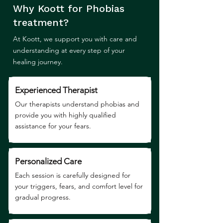
Why Koott for Phobias
treatment?
At Koott, we support you with care and
understanding at every step of your
healing journey.
Experienced Therapist
Our therapists understand phobias and
provide you with highly qualified
assistance for your fears.
Personalized Care
Each session is carefully designed for
your triggers, fears, and comfort level for
gradual progress.