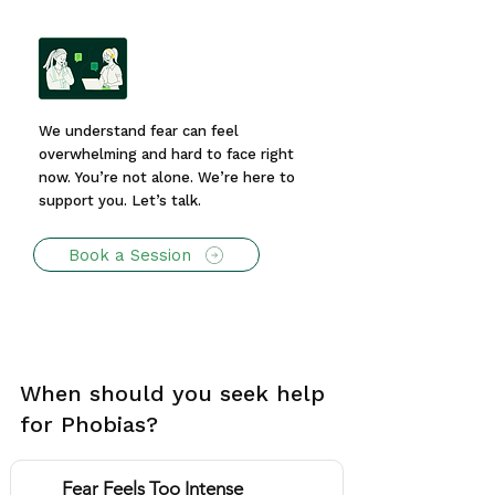
We understand fear can feel
overwhelming and hard to face right
now. You’re not alone. We’re here to
support you. Let’s talk.
Book a Session
When should you seek help
for Phobias?
Fear Feels Too Intense