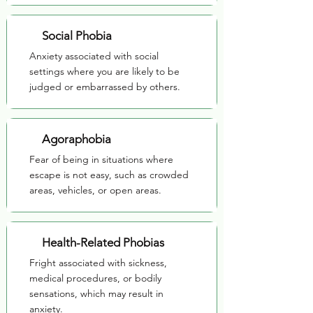
Social Phobia
Anxiety associated with social
settings where you are likely to be
judged or embarrassed by others.
Agoraphobia
Fear of being in situations where
escape is not easy, such as crowded
areas, vehicles, or open areas.
Health-Related Phobias
Fright associated with sickness,
medical procedures, or bodily
sensations, which may result in
anxiety.