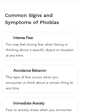
Common Signs and
Symptoms of Phobias
Intense Fear
You may feel strong fear when facing or
thinking about a specific object or situation
at any time.
Avoidance Behavior
This type of fear occurs when you
encounter or think about a certain thing at
any time.
Immediate Anxiety
Fear or anxiety arises when you encounter