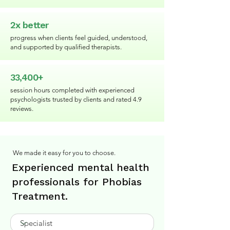
2x better
progress when clients feel guided, understood,
and supported by qualified therapists.
33,400+
session hours completed with experienced
psychologists trusted by clients and rated 4.9
reviews.
We made it easy for you to choose.
Experienced mental health
professionals for Phobias
Treatment.