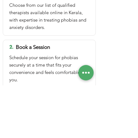
Choose from our list of qualified
therapists available online in Kerala,
with expertise in treating phobias and
anxiety disorders.
2.
Book a Session
Schedule your session for phobias
securely at a time that fits your
convenience and feels comfortable for
you.
3.
Attend Online Session
Join a safe video or audio session
online via Google Meet from
anywhere, ensuring privacy, comfort
and easy access.