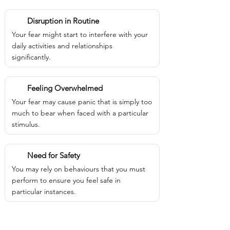
Disruption in Routine
Your fear might start to interfere with your
daily activities and relationships
significantly.
Feeling Overwhelmed
Your fear may cause panic that is simply too
much to bear when faced with a particular
stimulus.
Need for Safety
You may rely on behaviours that you must
perform to ensure you feel safe in
particular instances.