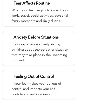
Fear Affects Routine
When your fear begins to impact your
work, travel, social activities, personal
family moments and daily duties.
Anxiety Before Situations
If you experience anxiety just by
thinking about the object or situation
that may take place in the upcoming
moment.
Feeling Out of Control
If your fear makes you feel out of
control and impacts your self-
confidence and calmness.