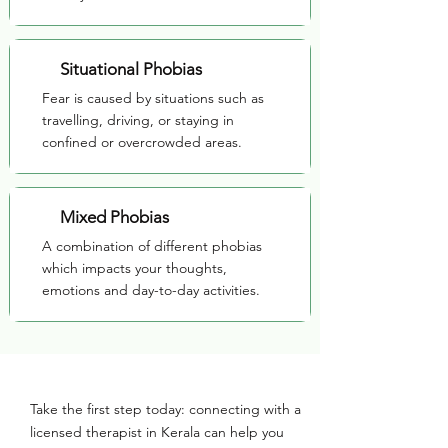
Situational Phobias
Fear is caused by situations such as
travelling, driving, or staying in
confined or overcrowded areas.
Mixed Phobias
A combination of different phobias
which impacts your thoughts,
emotions and day-to-day activities.
Take the first step today: connecting with a
licensed therapist in Kerala can help you