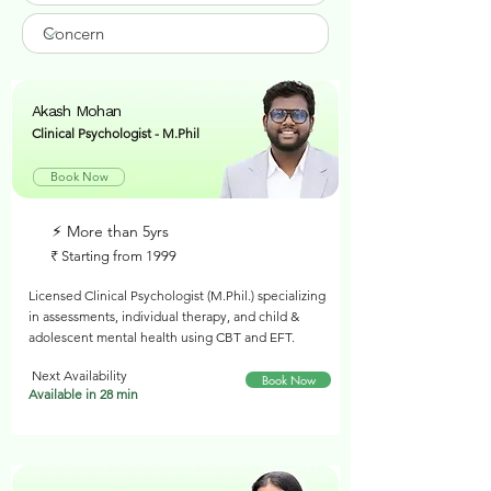
Akash Mohan
Clinical Psychologist - M.Phil
Book Now
⚡︎ More than 5yrs
₹ Starting from 1999
Licensed Clinical Psychologist (M.Phil.) specializing
in assessments, individual therapy, and child &
adolescent mental health using CBT and EFT.
Next Availability
Book Now
Available in 28 min