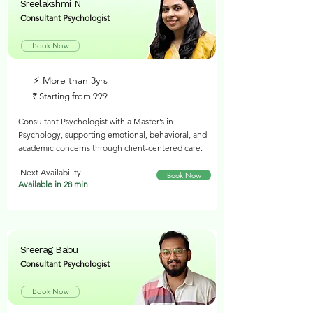
Sreelakshmi N
Consultant Psychologist
Book Now
⚡︎ More than 3yrs
₹ Starting from 999
Consultant Psychologist with a Master’s in
Psychology, supporting emotional, behavioral, and
academic concerns through client-centered care.
Next Availability
Book Now
Available in 28 min
Sreerag Babu
Consultant Psychologist
Book Now