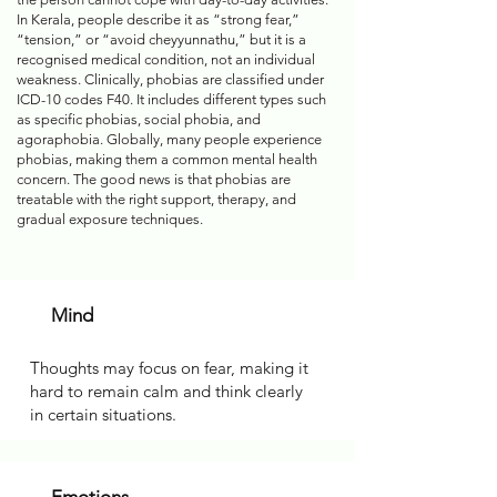
In Kerala, people describe it as “strong fear,”
“tension,” or “avoid cheyyunnathu,” but it is a
recognised medical condition, not an individual
weakness. Clinically, phobias are classified under
ICD-10 codes F40. It includes different types such
as specific phobias, social phobia, and
agoraphobia. Globally, many people experience
phobias, making them a common mental health
concern. The good news is that phobias are
treatable with the right support, therapy, and
gradual exposure techniques.
Mind
Thoughts may focus on fear, making it
hard to remain calm and think clearly
in certain situations.