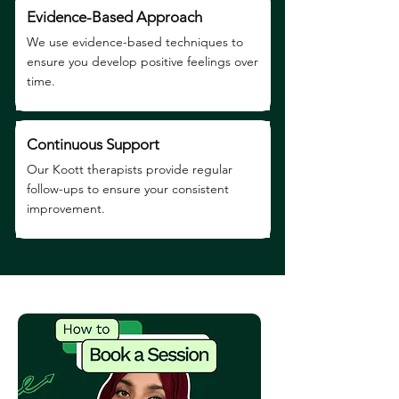
Evidence-Based Approach
We use evidence-based techniques to
ensure you develop positive feelings over
time.
Continuous Support
Our Koott therapists provide regular
follow-ups to ensure your consistent
improvement.