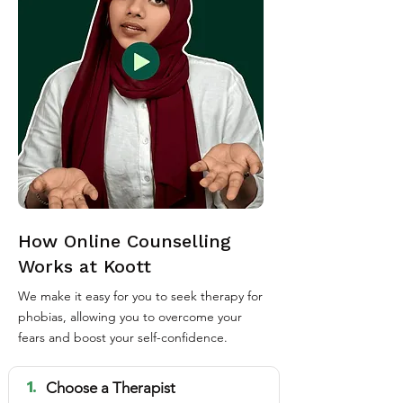
How Online Counselling
Works at Koott
We make it easy for you to seek therapy for
phobias, allowing you to overcome your
fears and boost your self-confidence.
1.
Choose a Therapist