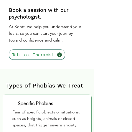
Book a session with our
psychologist.
At Koott, we help you understand your
fears, so you can start your journey
toward confidence and calm.
Talk to a Therapist
Types of Phobias We Treat
Specific Phobias
Fear of specific objects or situations,
such as heights, animals or closed
spaces, that trigger severe anxiety.