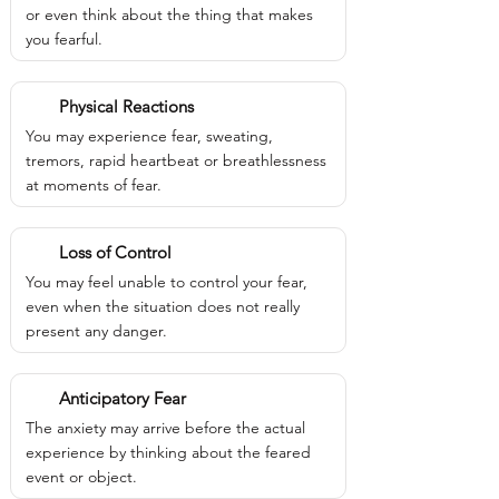
or even think about the thing that makes
you fearful.
Physical Reactions
You may experience fear, sweating,
tremors, rapid heartbeat or breathlessness
at moments of fear.
Loss of Control
You may feel unable to control your fear,
even when the situation does not really
present any danger.
Anticipatory Fear
The anxiety may arrive before the actual
experience by thinking about the feared
event or object.