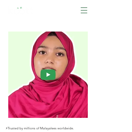
BOOK NOW
⚡️Trusted by millions of Malayalees worldwide.