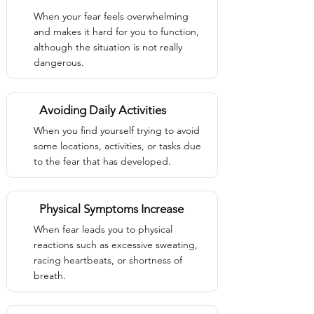
When your fear feels overwhelming
and makes it hard for you to function,
although the situation is not really
dangerous.
Avoiding Daily Activities
When you find yourself trying to avoid
some locations, activities, or tasks due
to the fear that has developed.
Physical Symptoms Increase
When fear leads you to physical
reactions such as excessive sweating,
racing heartbeats, or shortness of
breath.