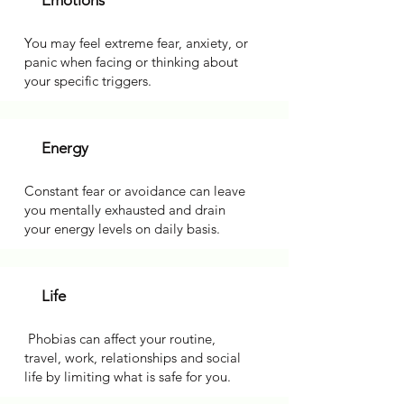
Emotions
You may feel extreme fear, anxiety, or
panic when facing or thinking about
your specific triggers.
Energy
Constant fear or avoidance can leave
you mentally exhausted and drain
your energy levels on daily basis.
Life
Phobias can affect your routine,
travel, work, relationships and social
life by limiting what is safe for you.