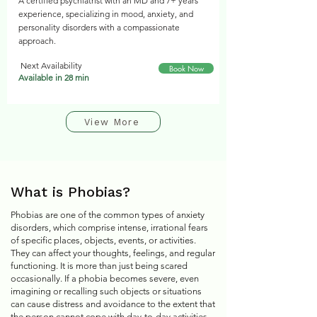
A certified psychiatrist with an MD and 7+ years
experience, specializing in mood, anxiety, and
personality disorders with a compassionate
approach.
Next Availability
Book Now
Available in 28 min
View More
What is Phobias?
Phobias are one of the common types of anxiety
disorders, which comprise intense, irrational fears
of specific places, objects, events, or activities.
They can affect your thoughts, feelings, and regular
functioning. It is more than just being scared
occasionally. If a phobia becomes severe, even
imagining or recalling such objects or situations
can cause distress and avoidance to the extent that
the person cannot cope with day-to-day activities.