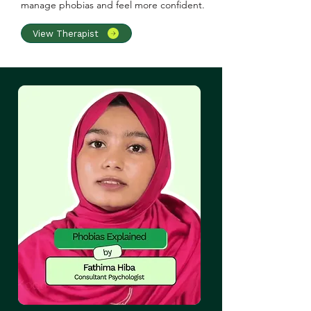
manage phobias and feel more confident.
View Therapist