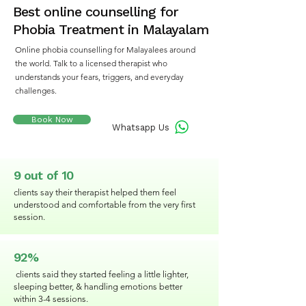
Best online counselling for
Phobia Treatment in Malayalam
Online phobia counselling for Malayalees around
the world. Talk to a licensed therapist who
understands your fears, triggers, and everyday
challenges.
Book Now
Whatsapp Us
9 out of 10
clients say their therapist helped them feel
understood and comfortable from the very first
session.
92%
clients said they started feeling a little lighter,
sleeping better, & handling emotions better
within 3-4 sessions.