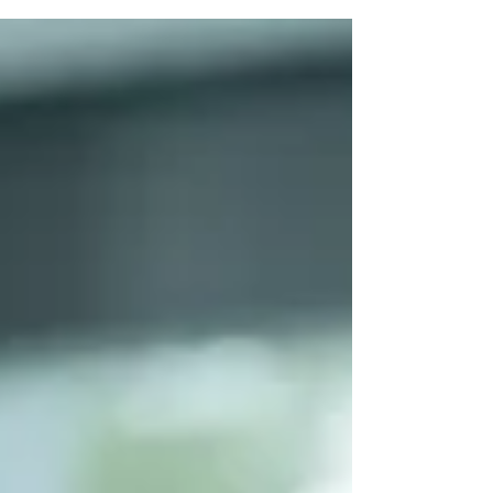
and how to cope with help from Malayali
psychologists.