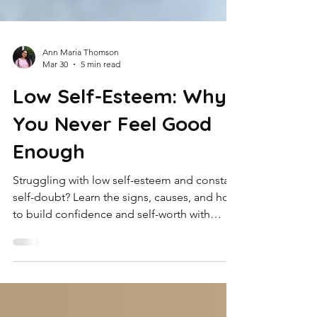
Ann Maria Thomson
Mar 30
5 min read
Low Self-Esteem: Why
You Never Feel Good
Enough
Struggling with low self-esteem and constant
self-doubt? Learn the signs, causes, and how
to build confidence and self-worth with
practical steps and expert support.