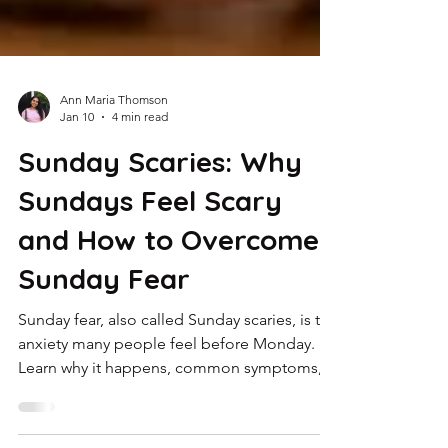
Ann Maria Thomson
Jan 10
4 min read
Sunday Scaries: Why
Sundays Feel Scary
and How to Overcome
Sunday Fear
Sunday fear, also called Sunday scaries, is the
anxiety many people feel before Monday.
Learn why it happens, common symptoms,