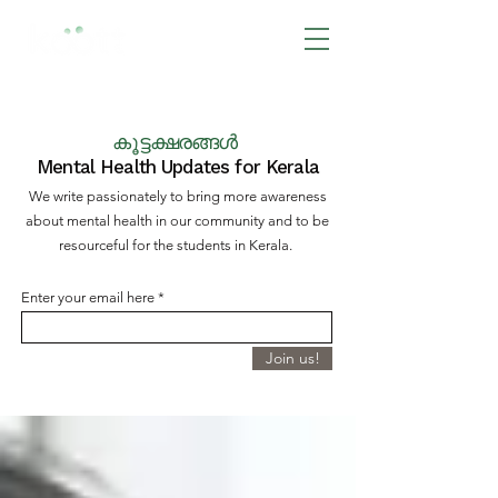
BOOK NOW
കൂട്ടക്ഷരങ്ങൾ
Mental Health Updates for Kerala
We write passionately to bring more awareness
about mental health in our community and to be
resourceful for the students in Kerala.
Enter your email here
Join us!