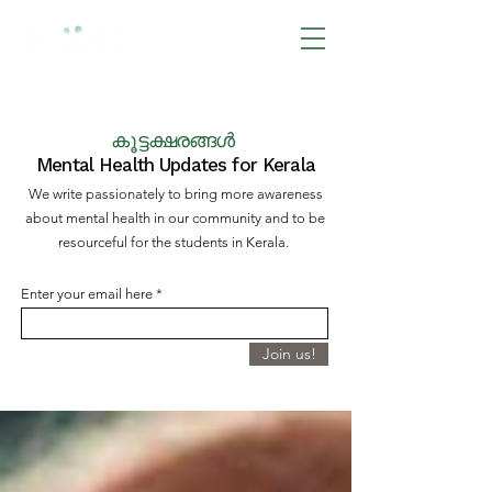
BOOK NOW
കൂട്ടക്ഷരങ്ങൾ
Mental Health Updates for Kerala
We write passionately to bring more awareness
about mental health in our community and to be
resourceful for the students in Kerala.
Enter your email here
Join us!