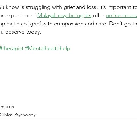
 know is struggling with grief and loss, it’s important to
ur experienced 
Malayali psychologists
 offer 
online couns
plexities of grief with compassion and care. Don’t go th
u deserve today.
#therapist
#Mentalhealthhelp
Emotion
Clinical Psychology