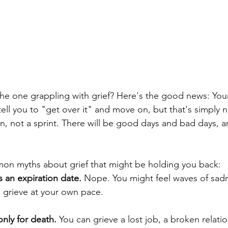
the one grappling with grief? Here's the good news: Your
tell you to "get over it" and move on, but that's simply n
n, not a sprint. There will be good days and bad days, a
n myths about grief that might be holding you back:
as an expiration date.
 Nope. You might feel waves of sad
to grieve at your own pace.
 only for death.
 You can grieve a lost job, a broken relati