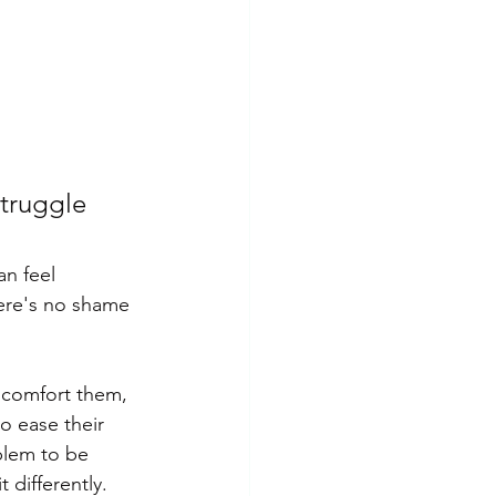
Insomnia
PTSD
struggle 
there's no shame 
o comfort them, 
o ease their 
blem to be 
differently. 