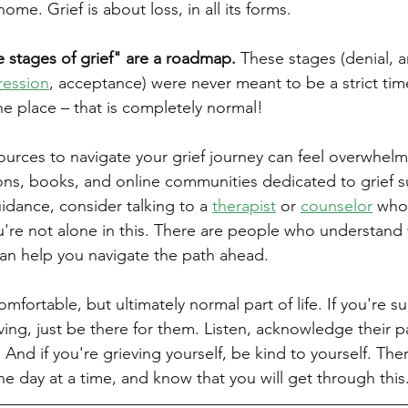
me. Grief is about loss, in all its forms.
ve stages of grief" are a roadmap.
 These stages (denial, a
ression
, acceptance) were never meant to be a strict time
the place – that is completely normal!
sources to navigate your grief journey can feel overwhelm
ons, books, and online communities dedicated to grief su
idance, consider talking to a 
therapist
 or 
counselor
 who 
're not alone in this. There are people who understand 
an help you navigate the path ahead.
omfortable, but ultimately normal part of life. If you're s
ng, just be there for them. Listen, acknowledge their pa
nd if you're grieving yourself, be kind to yourself. Ther
one day at a time, and know that you will get through this