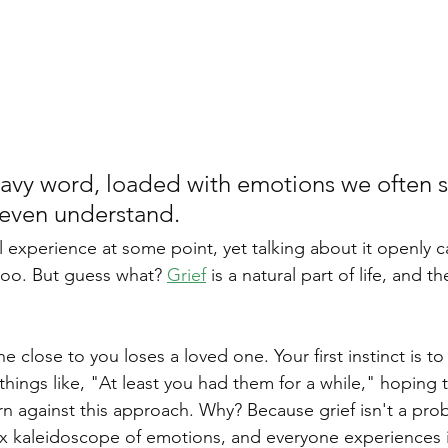
Personality Disorder
Sleep Disorders
Sleepmaxxing
ychological Disorders
Digital Detox
 heavy word, loaded with emotions we often 
 even understand.
oo. But guess what? 
Grief
 is a natural part of life, and 
 close to you loses a loved one. Your first instinct is t
things like, "At least you had them for a while," hoping t
rn against this approach. Why? Because grief isn't a pro
ex kaleidoscope of emotions, and everyone experiences it 