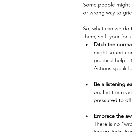
Some people might cr
or wrong way to griev
So, what can we do t
them, shift your foc
Ditch the normal
might sound comfo
practical help: 
Actions speak l
Be a listening ea
on. Let them ven
pressured to off
Embrace the aw
There is no "wr