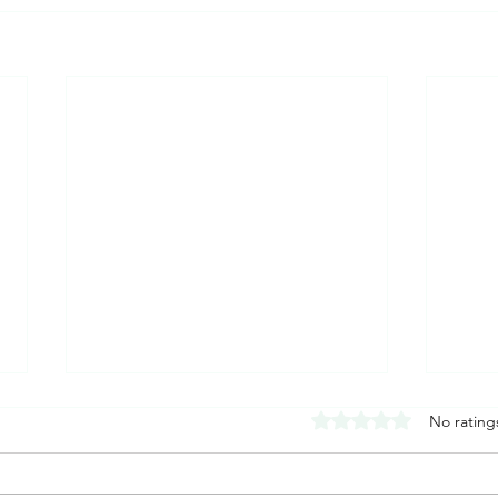
Rated 0 out of 5 stars
No rating