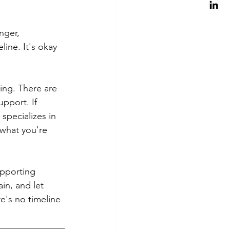
nger, 
line. It's okay 
ing. There are 
pport. If 
specializes in 
what you're 
upporting 
in, and let 
e's no timeline 
.