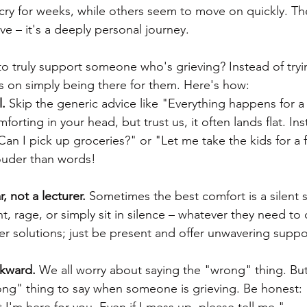
y for weeks, while others seem to move on quickly. The
e – it's a deeply personal journey.
o truly support someone who's grieving? Instead of tryin
us on simply being there for them. Here's how:
.
 Skip the generic advice like "Everything happens for a 
rting in your head, but trust us, it often lands flat. Ins
"Can I pick up groceries?" or "Let me take the kids for a 
ouder than words!
r, not a lecturer.
 Sometimes the best comfort is a silent s
t, rage, or simply sit in silence – whatever they need to 
er solutions; just be present and offer unwavering suppo
kward.
 We all worry about saying the "wrong" thing. Bu
ong" thing to say when someone is grieving. Be honest: 