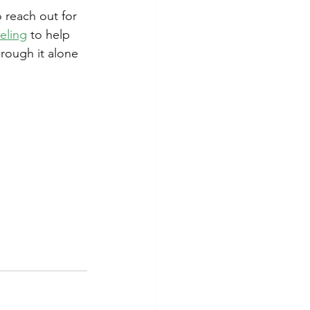
 reach out for 
eling
 to help 
rough it alone