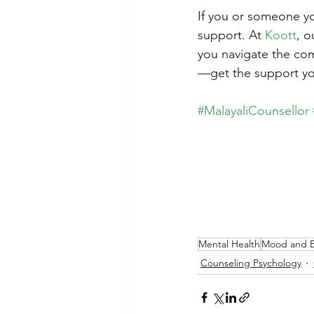
If you or someone you
support. At 
Koott
, o
you navigate the com
—get the support yo
#MalayaliCounsellor
Mental Health
Mood and 
Counseling Psychology