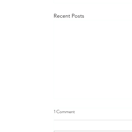
Recent Posts
1 Comment