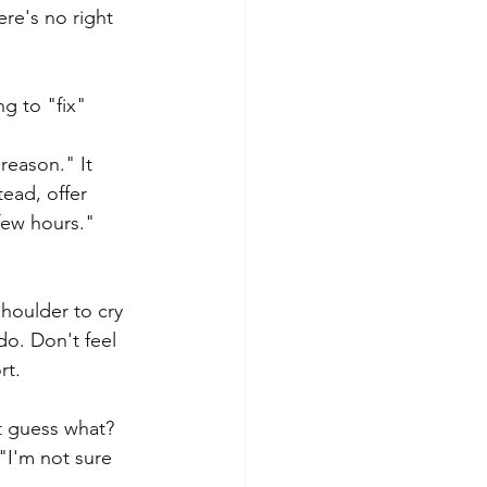
re's no right 
g to "fix" 
reason." It 
tead, offer 
few hours." 
houlder to cry 
do. Don't feel 
rt.
t guess what? 
"I'm not sure 