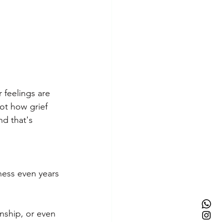
 feelings are 
ot how grief 
nd that's 
ness even years 
onship, or even 