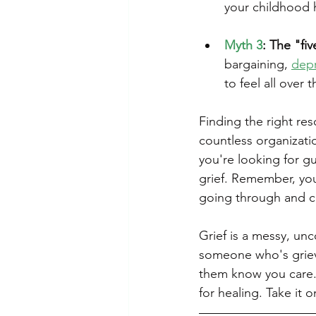
your childhood ho
Myth 3
: The "fi
bargaining, 
dep
to feel all over 
Finding the right re
countless organizati
you're looking for gu
grief. Remember, you
going through and c
Grief is a messy, unc
someone who's grievi
them know you care. A
for healing. Take it 