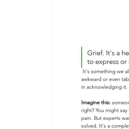
Emotional Abuse
Dependent 
Mental Health Awareness
Ps
Grief. It's a
to express or
 It's something we all experience at some point, yet talking about it openly can feel 
awkward or even tab
in acknowledging it.
Imagine this:
 someone
right? You might say 
pain. But experts wa
solved. It's a compl