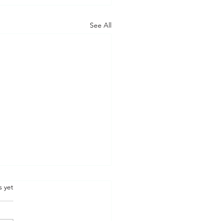
See All
.
s yet