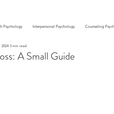
INDIVIDUAL ⌄
RELATIONSHIP ⌄
SEX
th Psychology
Interpersonal Psychology
Counseling Psyc
, 2024
3 min read
Cognitive Psychology
Educational Psychology
Positive P
loss: A Small Guide
-Organizational Psy.
Environmental Psychology
Sports Ps
sychology
Biological Psychology
Forensic Psychology
ality Development
Confidence & Self-Esteem
nxiety & S