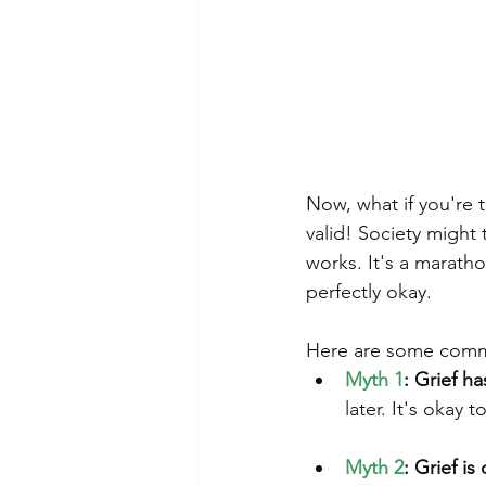
Now, what if you're 
valid! Society might 
works. It's a maratho
perfectly okay.
Here are some commo
Myth 1
: Grief h
later. It's okay 
Myth 2
: Grief is