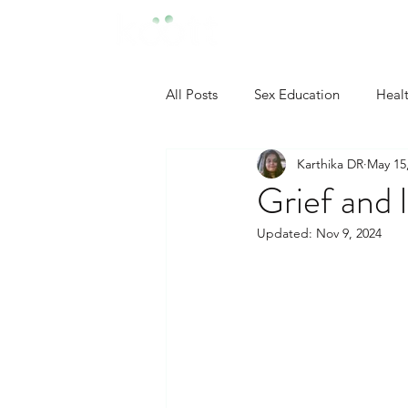
All Posts
Sex Education
Heal
Karthika DR
May 15
Developmental Psychology
Grief and 
Updated:
Nov 9, 2024
Neuropsychology
Industrial
Clinical Psychology
Social P
Self Confidence Tips
Person