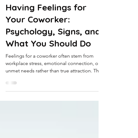
Jan 23
4 min read
Having Feelings for
Your Coworker:
Psychology, Signs, and
What You Should Do
Feelings for a coworker often stem from
workplace stress, emotional connection, or
unmet needs rather than true attraction. This
blog explores why workplace attraction
develops, how loneliness and burnout
influence emotions, and when professional
guidance from a Malayali psychologist can
help.