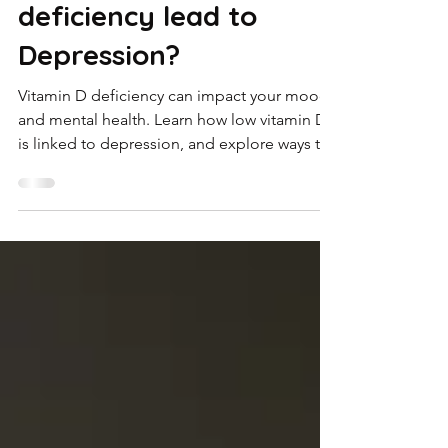
Oct 15, 2025
4 min read
Does Vitamin D
deficiency lead to
Depression?
Vitamin D deficiency can impact your mood
and mental health. Learn how low vitamin D
is linked to depression, and explore ways to
manage both naturally and clinically with
Koott.