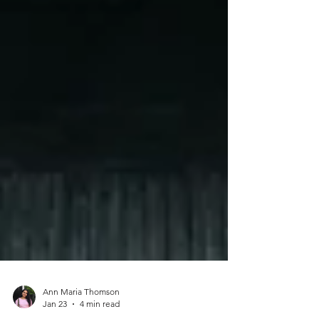
Ann Maria Thomson