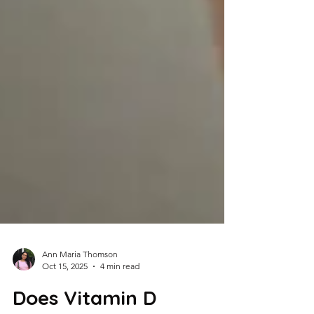
Ann Maria Thomson