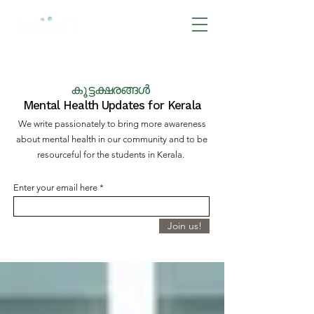
BOOK NOW
കൂട്ടക്ഷരങ്ങൾ
Mental Health Updates for Kerala
We write passionately to bring more awareness
about mental health in our community and to be
resourceful for the students in Kerala.
Enter your email here
Join us!