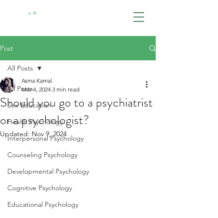
BOOK NOW
Post
All Posts
Asma Kamal
All Posts
Mar 4, 2024
3 min read
Should you go to a psychiatrist
Sex Education
or a psychologist?
Health Psychology
Updated:
Nov 9, 2024
Interpersonal Psychology
Counseling Psychology
Developmental Psychology
Cognitive Psychology
Educational Psychology