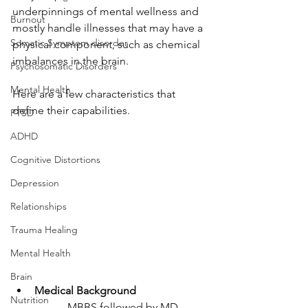
underpinnings of mental wellness and 
Burnout
mostly handle illnesses that may have a 
Somatic Symptom disorder
physical component, such as chemical 
imbalances in the brain. 
Psychosomatic Disorders
Mental Health
Here are a few characteristics that 
define their capabilities. 
PTSD
ADHD
Cognitive Distortions
Depression
Relationships
Trauma Healing
Mental Health
Brain
Medical Background
Nutrition
MBBS followed by MD 