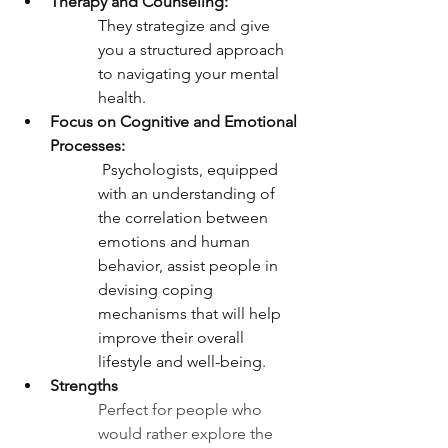
Therapy and Counseling:
They strategize and give 
you a structured approach 
to navigating your mental 
health. 
Focus on Cognitive and Emotional 
Processes:
 Psychologists, equipped 
with an understanding of 
the correlation between 
emotions and human 
behavior, assist people in 
devising coping 
mechanisms that will help 
improve their overall 
lifestyle and well-being. 
Strengths 
Perfect for people who 
would rather explore the 