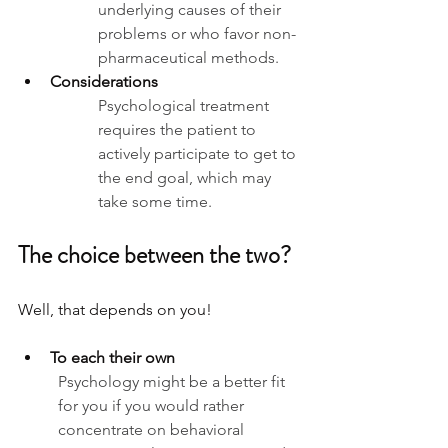
underlying causes of their 
problems or who favor non-
pharmaceutical methods.
Considerations
Psychological treatment 
requires the patient to 
actively participate to get to 
the end goal, which may 
take some time.
The choice between the two? 
Well, that depends on you!
To each their own
Psychology might be a better fit 
for you if you would rather 
concentrate on behavioral 