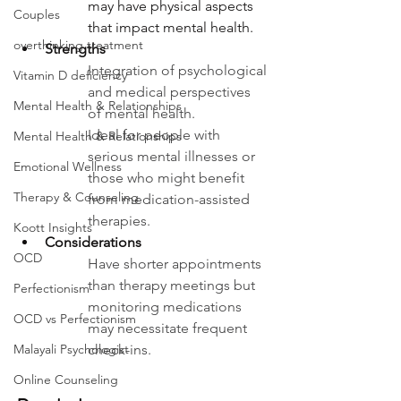
may have physical aspects 
Couples
that impact mental health.
overthinking treatment
Strengths
Integration of psychological 
Vitamin D deficiency
and medical perspectives 
Mental Health & Relationships
of mental health. 
Ideal for people with 
Mental Health & Relationships
serious mental illnesses or 
Emotional Wellness
those who might benefit 
Therapy & Counseling
from medication-assisted 
therapies.
Koott Insights
Considerations 
OCD
Have shorter appointments 
than therapy meetings but 
Perfectionism
monitoring medications 
OCD vs Perfectionism
may necessitate frequent 
check-ins.
Malayali Psychologist
Online Counseling