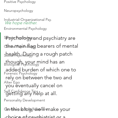
Positive Psychology
Neuropsychology
Industrial-Organizational Psy.
We hope neither. 
Environmental Psychology
Psychology and psychiatry are 
Sports Psychology
the main flag bearers of mental 
Clinical Psychology
health. During a rough patch 
Social Psychology
though, your mind has an 
Biological Psychology
added burden of which one to 
Forensic Psychology
rely on between the two and 
Alter Ego
you eventually cancel on 
Self Confidence Tips
getting any help at all. 
Personality Development
In this blog, we’ll make your 
Confidence & Self-Esteem
choice of psychiatrist or a 