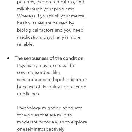
patterns, explore emotions, and 
talk through your problems.
Whereas if you think your mental 
health issues are caused by 
biological factors and you need 
medication, psychiatry is more 
reliable. 
The seriousness of the condition 
Psychiatry may be crucial for 
severe disorders like 
schizophrenia or bipolar disorder 
because of its ability to prescribe 
medicines. 
Psychology might be adequate 
for worries that are mild to 
moderate or for a wish to explore 
oneself introspectively