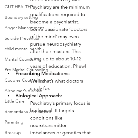
Psychiatry are the minimum 
GUT HEALTH
qualifications required to 
Boundary setting
become a psychiatrist. 
Anger Management
Some passionate ‘doctors 
of the mind’ may even 
Suicide Prevention
pursue neuropsychiatry 
child mental health
after their masters. This 
sums up to about 10-12 
Marital Counselling
years of education, Phew!
Pre Marital Counseling
Prescribing Medications:
Couples Counseling
Well, that’s what doctors 
study for. 
Alzheimer’s disease
Biological Approach:
Little Care
Psychiatry's primary focus is 
biological. It targets 
dementia vs Alzheimer’s
conditions like 
Parenting
neurotransmitter 
imbalances or genetics that 
Breakup