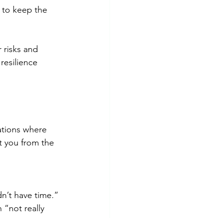
t to keep the 
risks and 
resilience 
ations where 
t you from the 
dn’t have time.”
“not really 