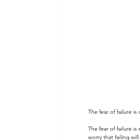
Emotional Abuse
Dependent 
Mental Health Awareness
Ps
The fear of failure is
The fear of failure i
worry that failing w