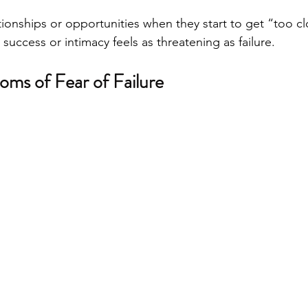
ionships or opportunities when they start to get “too cl
uccess or intimacy feels as threatening as failure.
oms of Fear of Failure