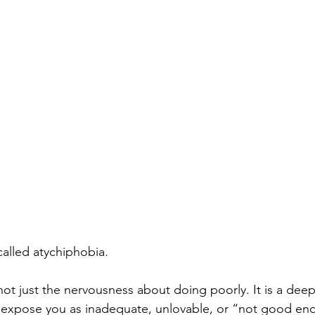
Personality Disorder
Sleep Disorders
Sleepmaxxing
ychological Disorders
Digital Detox
 called atychiphobia
.
s not just the nervousness about doing poorly. It is a deep
ill expose you as inadequate, unlovable, or “not good en