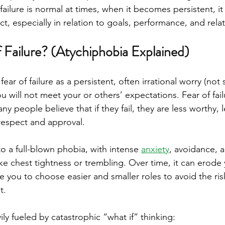
failure is normal at times, when it becomes persistent, 
act, especially in relation to goals, performance, and rela
f Failure? (Atychiphobia Explained)
 fear of failure as a persistent, often irrational worry (no
u will not meet your or others’ expectations. Fear of failu
any people believe that if they fail, they are less worthy,
 respect and approval.
nto a full-blown phobia, with intense 
anxiety
, avoidance, 
e chest tightness or trembling. Over time, it can erode 
 you to choose easier and smaller roles to avoid the ris
t.
vily fueled by catastrophic “what if” thinking: