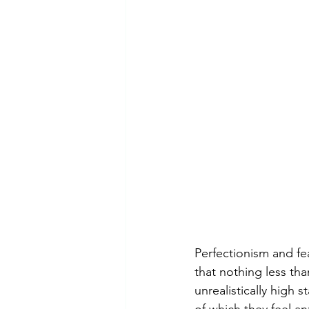
Perfectionism and fea
that nothing less than
unrealistically high 
of which they feel an