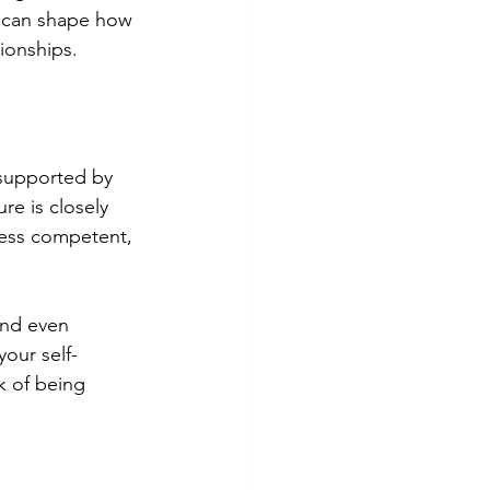
it can shape how 
tionships.
t supported by 
re is closely 
 less competent, 
and even 
your self-
k of being 