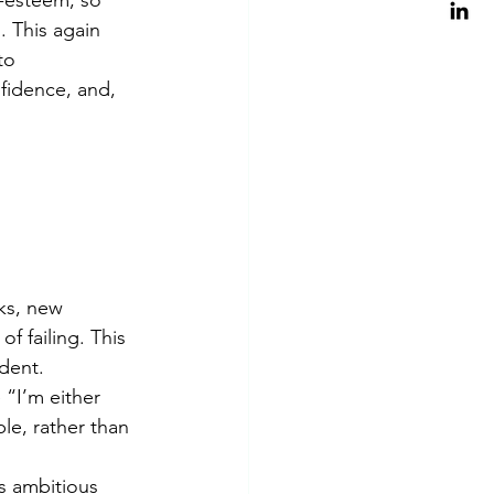
 This again 
to 
fidence, and, 
ks, new 
f failing. This 
udent.
 “I’m either 
le, rather than 
ss ambitious 