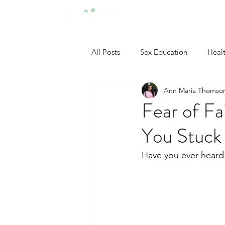
All Posts
Sex Education
Heal
Ann Maria Thomso
Developmental Psychology
Fear of Fa
You Stuck
Neuropsychology
Industrial
Have you ever heard 
Clinical Psychology
Social P
Self Confidence Tips
Person