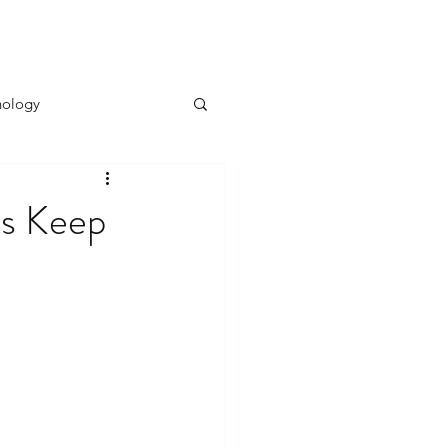
BOOK NOW
UAL & INTIMACY ⌄
THERAPISTS
hology
sychology
ts Keep
ychology
Alter Ego
elf-Doubt Management