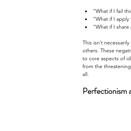
“What if I fail 
“What if I apply
“What if I share
This isn’t necessari
others. These negati
to core aspects of id
from the threatening
all.
Perfectionism 