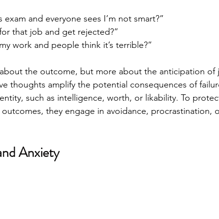
this exam and everyone sees I’m not smart?”
 for that job and get rejected?”
 my work and people think it’s terrible?”
ly about the outcome, but more about the anticipation of
ve thoughts amplify the potential consequences of failur
entity, such as intelligence, worth, or likability. To prote
 outcomes, they engage in avoidance, procrastination, or
and Anxiety