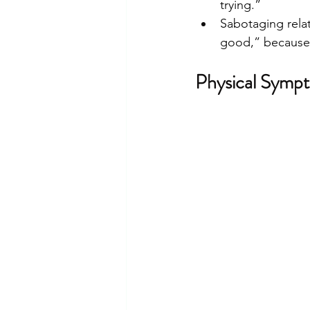
trying.”
Sabotaging relat
good,” because s
Physical Sympt