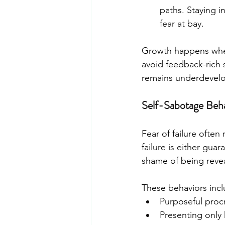
paths. Staying i
fear at bay.​
Growth happens when
avoid feedback-rich s
remains underdevel
Self-Sabotage Beha
Fear of failure often
failure is either gua
shame of being revea
These behaviors incl
Purposeful procr
Presenting only 