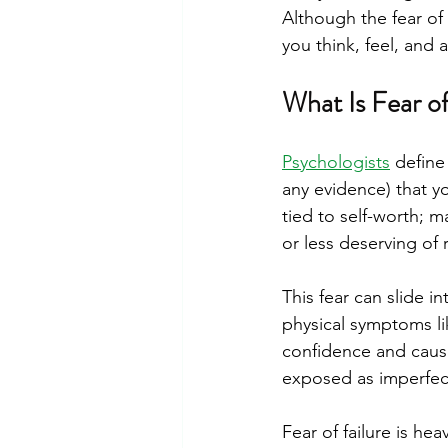
Although the fear of 
you think, feel, and 
What Is Fear o
Psychologists
 define
any evidence) that yo
tied to self-worth; m
or less deserving of
This fear can slide i
physical symptoms lik
confidence and cause
exposed as imperfec
Fear of failure is hea