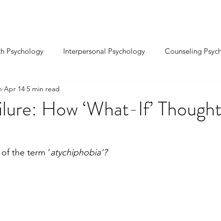
INDIVIDUAL ⌄
RELATIONSHIP ⌄
SEX
th Psychology
Interpersonal Psychology
Counseling Psyc
n
Apr 14
5 min read
Cognitive Psychology
Educational Psychology
Positive P
ilure: How ‘What-If’ Though
-Organizational Psy.
Environmental Psychology
Sports Ps
of the term ‘
atychiphobia’?
sychology
Biological Psychology
Forensic Psychology
ality Development
Confidence & Self-Esteem
nxiety & S