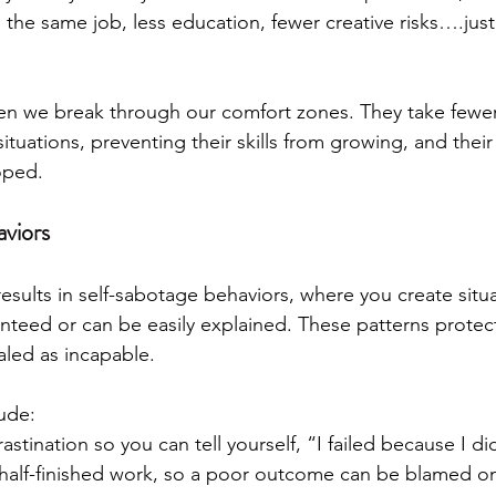
n the same job, less education, fewer creative risks….jus
 we break through our comfort zones. They take fewer 
ituations, preventing their skills from growing, and their 
oped.
viors
 results in self-sabotage behaviors, where you create situ
ranteed or can be easily explained. These patterns protec
led as incapable.
ude:
astination so you can tell yourself, “I failed because I di
half-finished work, so a poor outcome can be blamed on 