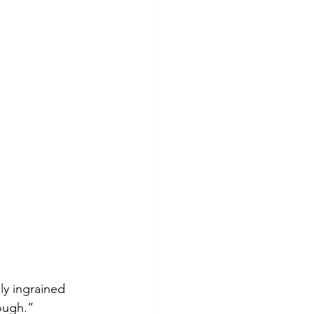
Insomnia
PTSD
ly ingrained 
ough.” 