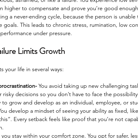
en higher to compensate and prove you’re good enough.​
ating a never-ending cycle, because the person is unable 
 goals. This leads to chronic stress, rumination, low con
e performance under pressure.
ilure Limits Growth
ts your life in several ways:
rocrastination- 
You avoid taking up new challenging tas
 risky decisions so you don’t have to face the possibility o
ity to grow and develop as an individual, employee, or st
You develop a mindset of seeing your ability as fixed, like
his”. Every setback feels like proof that you’re not capab
.​
 
you stay within your comfort zone. You opt for safer, le