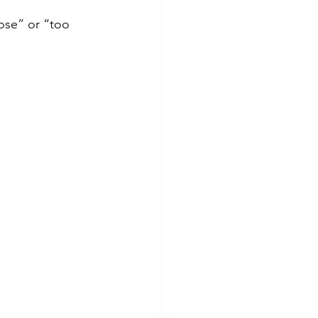
ose” or “too 