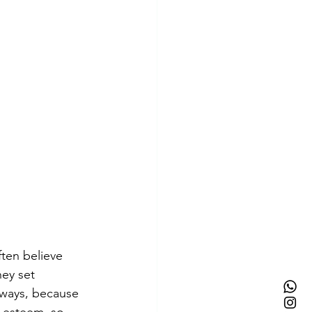
ften believe 
hey set 
l ways, because 
f-esteem, so 