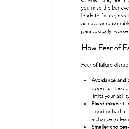
you raise the bar ev
leads to failure, cre
achieve unreasonable
paradoxically, wors
How Fear of Fa
Fear of failure disrup
Avoidance and p
opportunities, or
limits your abil
Fixed mindset-
 
good or bad at t
a chance to learn
Smaller choices-