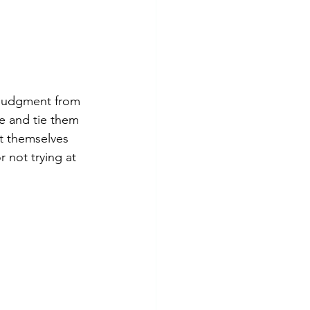
 judgment from 
e and tie them 
ct themselves 
 not trying at 