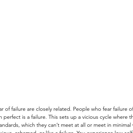
r of failure are closely related. People who fear failure o
 perfect is a failure. This sets up a vicious cycle where t
standards, which they can’t meet at all or meet in minima
xious, ashamed, or like a failure. You experience low sel