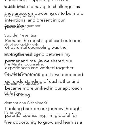
confidence to navigate challenges as 
GUT HEALTH
they arose, empowering us to be more 
Boundary setting
intentional and present in our 
Anger Management
parenting.
Suicide Prevention
Perhaps the most significant outcome 
child mental health
of parental counseling was the 
strengthened bond between my 
Marital Counselling
partner and me. As we shared our 
Pre Marital Counseling
experiences and worked together 
Couples Counseling
towards common goals, we deepened 
our understanding of each other and 
Alzheimer’s disease
became more unified in our approach 
Little Care
to parenting.
dementia vs Alzheimer’s
Looking back on our journey through 
Parenting
parental counseling, I'm grateful for 
the opportunity to grow and learn as a 
Breakup