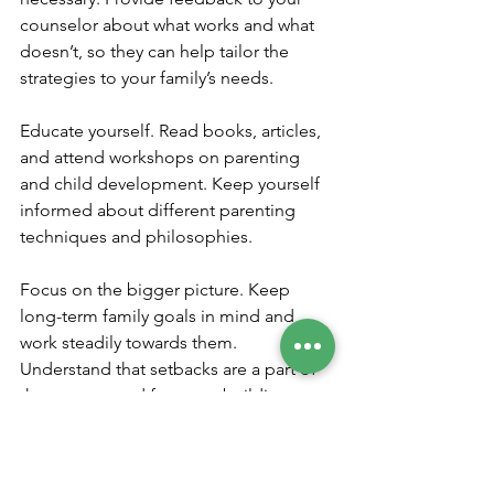
counselor about what works and what 
doesn’t, so they can help tailor the 
strategies to your family’s needs.
Educate yourself. Read books, articles, 
and attend workshops on parenting 
and child development. Keep yourself 
informed about different parenting 
techniques and philosophies.
Focus on the bigger picture. Keep 
long-term family goals in mind and 
work steadily towards them. 
Understand that setbacks are a part of 
the process and focus on building 
resilience.
Foster a cooperative relationship with 