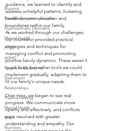
guidance, we learned to identify and 
Burnout
address unhelpful patterns, fostering 
healthier communication and 
Somatic Symptom disorder
boundaries within our family.
Psychosomatic Disorders
As we worked through our challenges, 
Mental Health
our counselor provided practical 
strategies and techniques for 
PTSD
managing conflict and promoting 
ADHD
positive family dynamics. These weren't 
quick fixes, but rather tools we could 
Cognitive Distortions
implement gradually, adapting them to 
Depression
fit our family's unique needs.
Relationships
Over time, we began to see real 
Trauma Healing
progress. We communicate more 
Mental Health
openly and effectively, and conflicts 
were resolved with greater 
Brain
understanding and empathy. Our 
Nutrition
counselor's support gave us the 