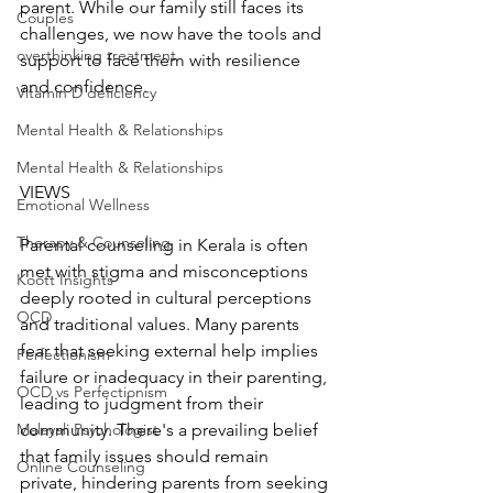
parent. While our family still faces its 
Couples
challenges, we now have the tools and 
overthinking treatment
support to face them with resilience 
and confidence.
Vitamin D deficiency
Mental Health & Relationships
Mental Health & Relationships
VIEWS
Emotional Wellness
Therapy & Counseling
Parental counseling in Kerala is often 
met with stigma and misconceptions 
Koott Insights
deeply rooted in cultural perceptions 
OCD
and traditional values. Many parents 
fear that seeking external help implies 
Perfectionism
failure or inadequacy in their parenting, 
OCD vs Perfectionism
leading to judgment from their 
community. There's a prevailing belief 
Malayali Psychologist
that family issues should remain 
Online Counseling
private, hindering parents from seeking 