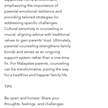
emphasizing the importance of 
parental emotional resilience and 
providing tailored strategies for 
addressing specific challenges. 
Cultural sensitivity in counseling is 
crucial, aligning advice with traditional 
values to gain parents' trust. Ultimately, 
parental counseling strengthens family 
bonds and serves as an ongoing 
support system rather than a one-time 
fix. For Malayalee parents, counseling 
can be transformative, paving the way 
for a healthier and happier family life.
TIPS
Be open and honest. Share your 
thoughts, feelings, and challenges 