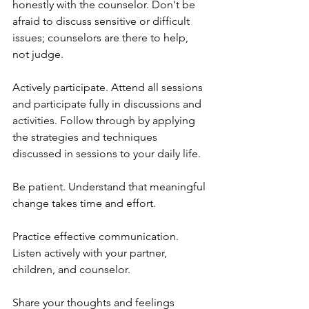
honestly with the counselor. Don't be 
afraid to discuss sensitive or difficult 
issues; counselors are there to help, 
not judge.
Actively participate. Attend all sessions 
and participate fully in discussions and 
activities. Follow through by applying 
the strategies and techniques 
discussed in sessions to your daily life.
Be patient. Understand that meaningful 
change takes time and effort.
Practice effective communication. 
Listen actively with your partner, 
children, and counselor. 
Share your thoughts and feelings 