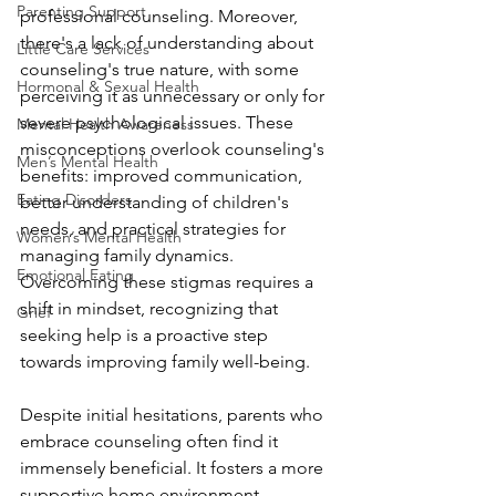
Parenting Support
professional counseling. Moreover, 
there's a lack of understanding about 
Little Care Services
counseling's true nature, with some 
Hormonal & Sexual Health
perceiving it as unnecessary or only for 
severe psychological issues. These 
Mental Health Awareness
misconceptions overlook counseling's 
Men’s Mental Health
benefits: improved communication, 
Eating Disorders
better understanding of children's 
needs, and practical strategies for 
Women’s Mental Health
managing family dynamics. 
Emotional Eating
Overcoming these stigmas requires a 
shift in mindset, recognizing that 
Grief
seeking help is a proactive step 
towards improving family well-being. 
Despite initial hesitations, parents who 
embrace counseling often find it 
immensely beneficial. It fosters a more 
supportive home environment, 