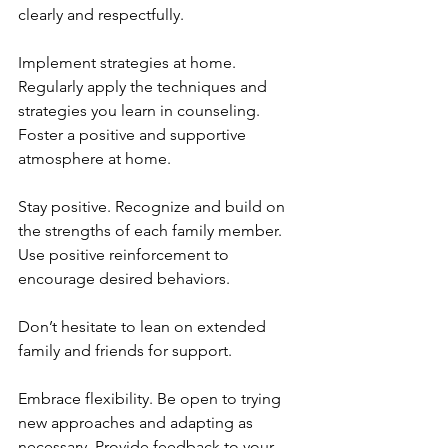
clearly and respectfully.
Implement strategies at home. 
Regularly apply the techniques and 
strategies you learn in counseling. 
Foster a positive and supportive 
atmosphere at home.
Stay positive. Recognize and build on 
the strengths of each family member. 
Use positive reinforcement to 
encourage desired behaviors.
Don’t hesitate to lean on extended 
family and friends for support.
Embrace flexibility. Be open to trying 
new approaches and adapting as 
necessary. Provide feedback to your 