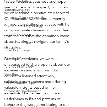
I felt a mix of nervousness and hope. I 
Positive Psychology
wasn't sure what to expect, but I knew 
Neuropsychology
we were taking a positive step forward.
Industrial-Organizational Psy.
Our counselor welcomed us warmly, 
immediately putting us at ease with her 
Environmental Psychology
compassionate demeanor. It was clear 
Sports Psychology
from the start that she genuinely cared 
about helping us navigate our family's 
Clinical Psychology
struggles.
Social Psychology
Biological Psychology
During our sessions, we were 
encouraged to share openly about our 
Forensic Psychology
experiences and emotions. Our 
Alter Ego
counselor listened attentively, 
validating our concerns and offering 
Self Confidence Tips
valuable insights based on her 
Personality Development
expertise. She helped us uncover 
underlying issues and patterns of 
Confidence & Self-Esteem
behavior that were contributing to our 