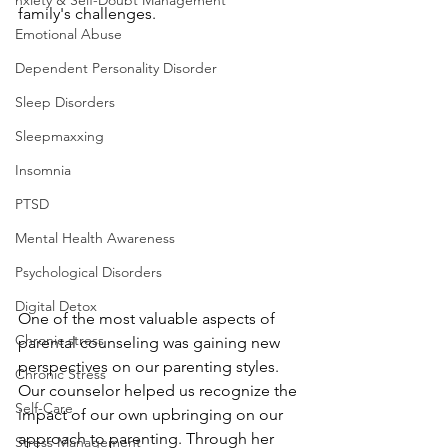
nxiety & Self-Doubt Management
family's challenges.
Emotional Abuse
Dependent Personality Disorder
Sleep Disorders
Sleepmaxxing
Insomnia
PTSD
Mental Health Awareness
Psychological Disorders
Digital Detox
One of the most valuable aspects of 
Chronic stress
parental counseling was gaining new 
perspectives on our parenting styles. 
Chronic Stress
Our counselor helped us recognize the 
Self-Care
impact of our own upbringing on our 
approach to parenting. Through her 
Stress Management