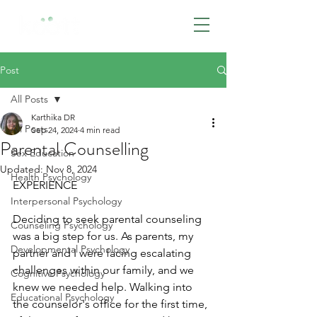
BOOK NOW
Post
All Posts
Karthika DR
All Posts
Sep 24, 2024
4 min read
Parental Counselling
Sex Education
Updated:
Nov 8, 2024
Health Psychology
EXPERIENCE
Interpersonal Psychology
Deciding to seek parental counseling 
Counseling Psychology
was a big step for us. As parents, my 
Developmental Psychology
partner and I were facing escalating 
challenges within our family, and we 
Cognitive Psychology
knew we needed help. Walking into 
Educational Psychology
the counselor's office for the first time, 