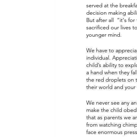
served at the breakfa
decision making abili
But after all  “it's 
sacrificed our lives 
younger mind. 
We have to appreciat
individual. Apprecia
child’s ability to ex
a hand when they fal
the red droplets on t
their world and your
We never see any anim
make the child obed
that as parents we ar
from watching chimpan
face enormous press