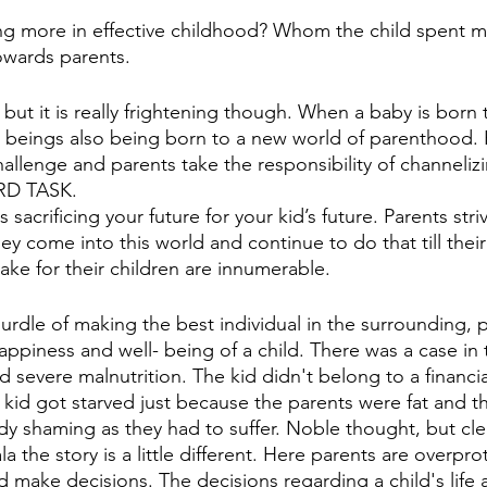
ng more in effective childhood? Whom the child spent m
owards parents. 
 but it is really frightening though. When a baby is born 
 beings also being born to a new world of parenthood. 
hallenge and parents take the responsibility of channeliz
RD TASK. 
sacrificing your future for your kid’s future. Parents stri
hey come into this world and continue to do that till their 
ake for their children are innumerable. 
urdle of making the best individual in the surrounding, p
appiness and well- being of a child. There was a case in 
d severe malnutrition. The kid didn't belong to a financia
kid got starved just because the parents were fat and th
ody shaming as they had to suffer. Noble thought, but cle
ala the story is a little different. Here parents are overpr
ld make decisions. The decisions regarding a child's life 