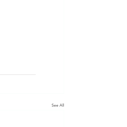
See All