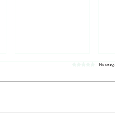
Rated 0 out of 5 stars
No rating
How to Stop a Panic Attack in
What 
the Moment: What to Do When
Sympt