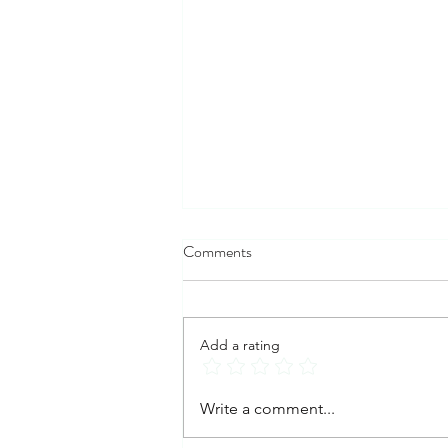
Comments
Add a rating
Postpartum Depression: Signs,
Write a comment...
Causes, Symptoms, and