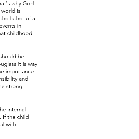
 that's why God 
world is 
he father of a 
events in 
that childhood 
 should be 
glass it is way 
he importance 
sibility and 
me strong 
e internal 
 If the child 
al with 