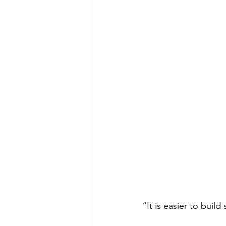
Emotional Abuse
Dependent 
Mental Health Awareness
Ps
“It is easier to buil