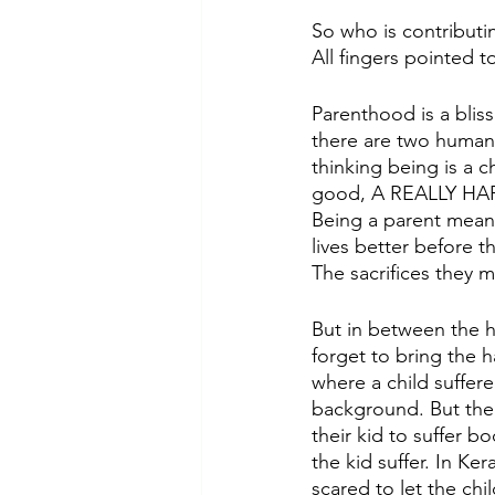
So who is contributi
All fingers pointed t
Parenthood is a bliss
there are two human
thinking being is a c
good, A REALLY HA
Being a parent means 
lives better before t
The sacrifices they m
But in between the h
forget to bring the h
where a child suffere
background. But the 
their kid to suffer b
the kid suffer. In Ker
scared to let the chi