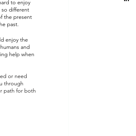
ard to enjoy 
so different 
f the present 
he past.
ld enjoy the 
erhumans and 
king help when 
med or need 
ou through 
r path for both 