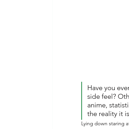
Emotional Abuse
Dependent 
Mental Health Awareness
Ps
Have you ever
side feel? Oth
anime, statisti
the reality it 
Lying down staring at