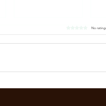
Rated 0 out of 5 stars
No rating
What Is a Panic Attack?
What 
Symptoms, Causes, and What It
Sympt
Really Feels Like
Menta