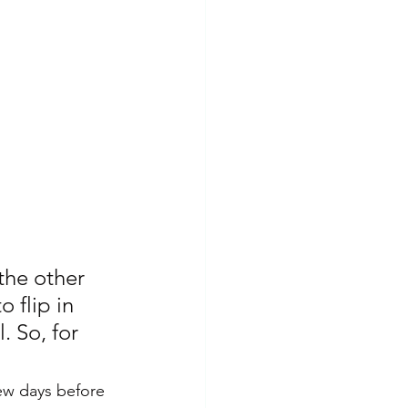
Insomnia
PTSD
the other 
 flip in 
. So, for 
few days before 