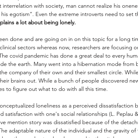
interrelation with society, man cannot realize his onene
his egotism”. Even the extreme introverts need to set th
plains a lot about being lonely.
n done and are going on in on this topic for a long time. 
clinical sectors whereas now, researchers are focusing on
s. The covid pandemic has done a great deal to every hu
ide the earth. Many went into a hibernation mode from b
he company of their own and their smallest circle. While
their brains out. While a bunch of people discovered new 
es to figure out what to do with all this time. 
conceptualized loneliness as a perceived dissatisfaction
d satisfaction with one's social relationships (L. Peplau 
ove mention story was dissatisfied because of the detach
he adaptable nature of the individual and the gravity of 