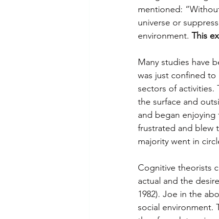
mentioned: “Without 
universe or suppress 
environment. 
This ex
Many studies have bee
was just confined to 
sectors of activitie
the surface and outs
and began enjoying t
frustrated and blew 
majority went in circl
Cognitive theorists 
actual and the desire
1982). Joe in the ab
social environment. T