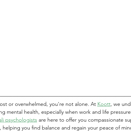
 lost or overwhelmed, you're not alone. At 
Koott
, we und
ing mental health, especially when work and life pressure
li psychologists
 are here to offer you compassionate s
, helping you find balance and regain your peace of min