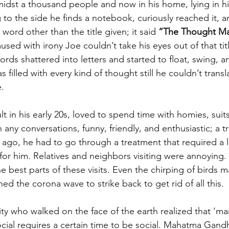
dst a thousand people and now in his home, lying in his
g to the side he finds a notebook, curiously reached it,
 word other than the title given; it said 
“The Thought M
used with irony Joe couldn’t take his eyes out of that titl
ords shattered into letters and started to float, swing, 
s filled with every kind of thought still he couldn’t trans
. 
 in his early 20s, loved to spend time with homies, suits
any conversations, funny, friendly, and enthusiastic; a t
ago, he had to go through a treatment that required a lot
 for him. Relatives and neighbors visiting were annoying. 
e best parts of these visits. Even the chirping of birds 
ed the corona wave to strike back to get rid of all this.
ty who walked on the face of the earth realized that ‘man
cial requires a certain time to be social. Mahatma Gand