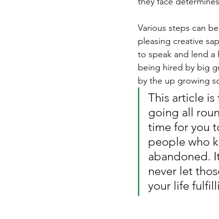
they face determines
Various steps can be
pleasing creative sap
to speak and lend a 
being hired by big g
by the up growing so
This article i
going all rou
time for you t
people who kn
abandoned. It
never let thos
your life fulfil