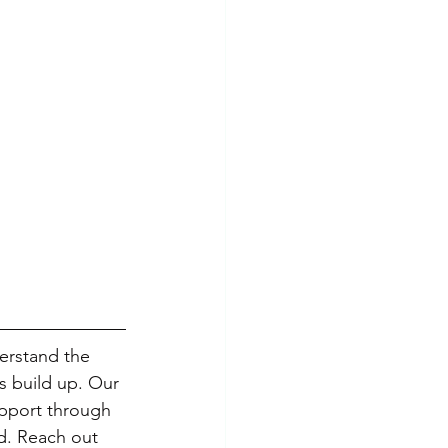
erstand the 
s build up. Our 
upport through 
d. Reach out 