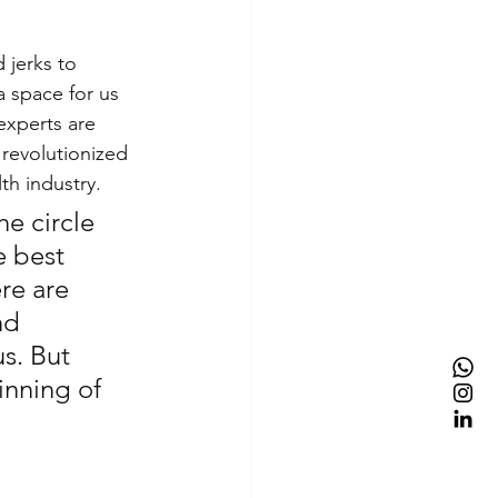
 jerks to 
a space for us 
experts are 
 revolutionized 
h industry.
e circle 
e best 
re are 
nd 
s. But 
inning of 