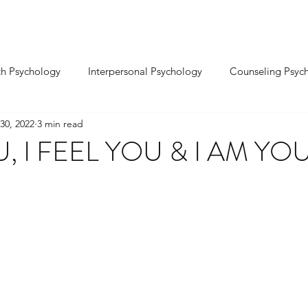
INDIVIDUAL ⌄
RELATIONSHIP ⌄
SEX
th Psychology
Interpersonal Psychology
Counseling Psyc
30, 2022
3 min read
Cognitive Psychology
Educational Psychology
Positive P
U, I FEEL YOU & I AM YO
-Organizational Psy.
Environmental Psychology
Sports Ps
sychology
Biological Psychology
Forensic Psychology
ality Development
Confidence & Self-Esteem
nxiety & S