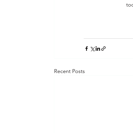
to
Recent Posts