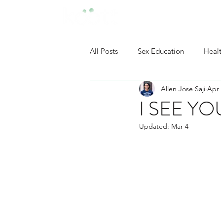
All Posts
Sex Education
Heal
Allen Jose Saji
Apr 
Developmental Psychology
I SEE YO
Updated:
Mar 4
Neuropsychology
Industrial
Clinical Psychology
Social P
Self Confidence Tips
Person