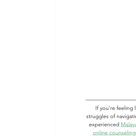
If you're feeling
struggles of navigat
experienced 
Malaya
online counseling