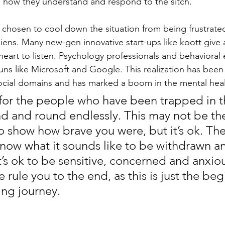
 how they understand and respond to the sitch. 
 chosen to cool down the situation from being frustrated
iens. Many new-gen innovative start-ups like koott give 
heart to listen. Psychology professionals and behavioral 
uns like Microsoft and Google. This realization has been
cial domains and has marked a boom in the mental healt
s for the people who have been trapped in th
nd and round endlessly. This may not be th
o show how brave you were, but it’s ok. The
ow what it sounds like to be withdrawn a
’s ok to be sensitive, concerned and anxiou
e rule you to the end, as this is just the beg
ling journey. 