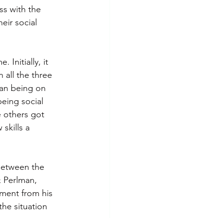
ss with the 
eir social 
Initially, it 
 all the three 
man being on 
eing social 
 others got 
skills a 
 between the 
& Perlman, 
ment from his 
the situation 