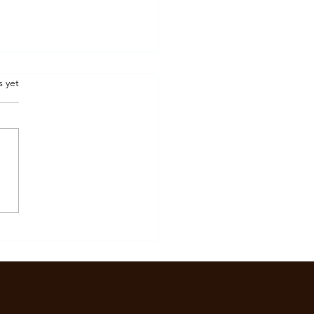
.
s yet
Is Burnout? Signs,
oms, and How It Affects
l Health