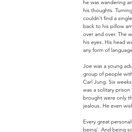
he was wandering ami
his thoughts. Turnin
couldn’t find a single
back to his pillow am
over and over. The w
his eyes. His head wa
any form of language
Joe was a young adult
group of people with 
Carl Jung. Six weeks 
was a solitary prison
brought were only th
jealous. He even wish
Every great personali
being’. And being so