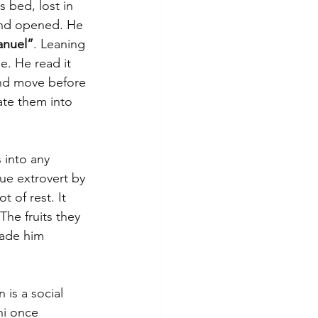
 bed, lost in 
 and opened. He 
anuel”
. Leaning 
e. He read it 
and move before 
late them into 
 into any 
rue extrovert by 
 of rest. It 
The fruits they 
made him 
 is a social 
hi once 