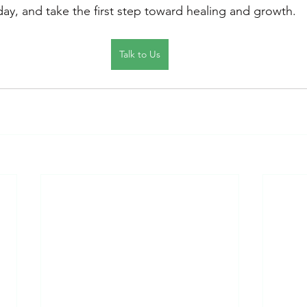
day, and take the first step toward healing and growth.
Talk to Us