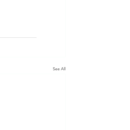
See All