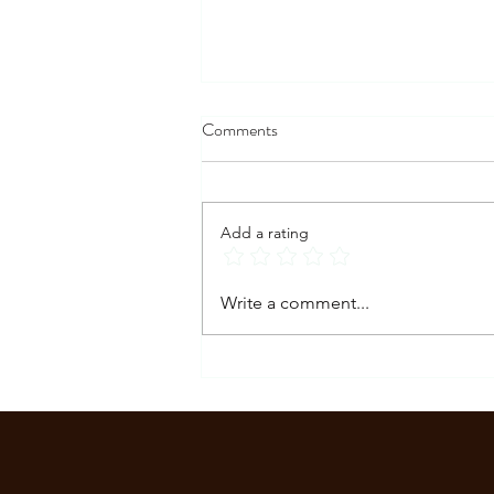
Comments
Add a rating
How to Stop a Panic Attack in
Write a comment...
the Moment: What to Do When
It Hits