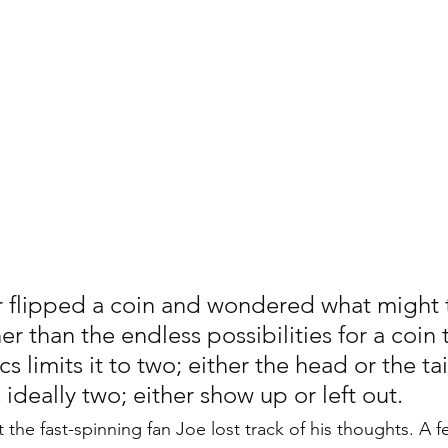
Personality Disorder
Sleep Disorders
Sleepmaxxing
ychological Disorders
Digital Detox
 flipped a coin and wondered what might 
er than the endless possibilities for a coin to
cs limits it to two; either the head or the tail
is ideally two; either show up or left out. 
 the fast-spinning fan Joe lost track of his thoughts. A 