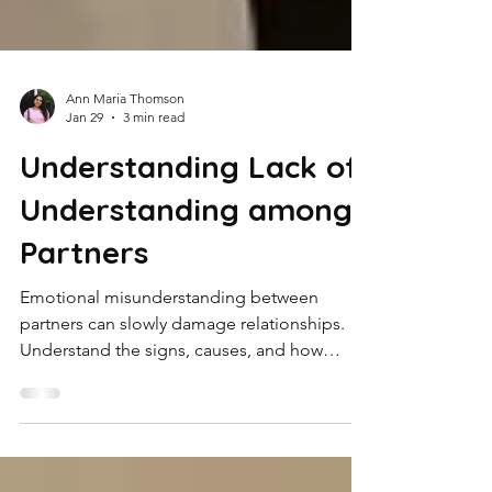
Ann Maria Thomson
Jan 29
3 min read
Understanding Lack of
Understanding among
Partners
Emotional misunderstanding between
partners can slowly damage relationships.
Understand the signs, causes, and how
therapy can help rebuild connection and