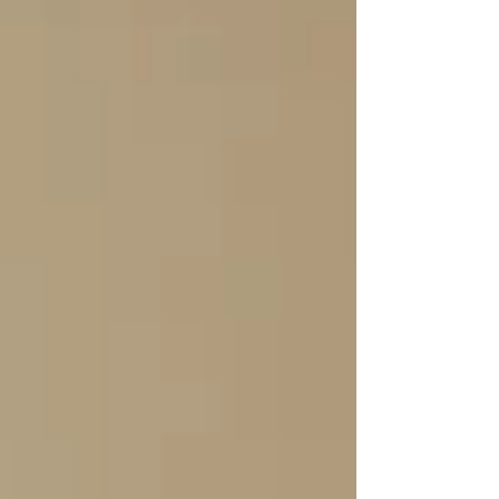
trust.