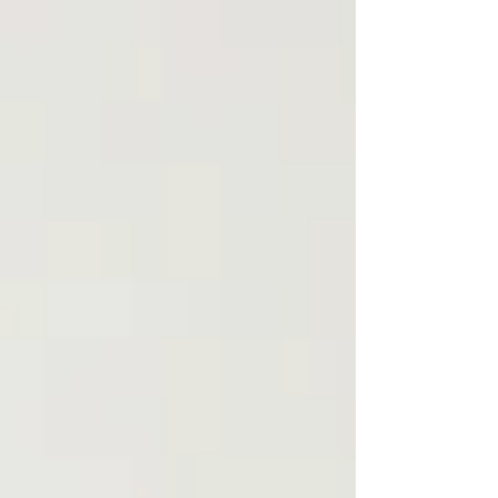
take to protect yourself and seek support.