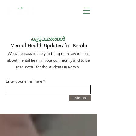
BOOK NOW
കൂട്ടക്ഷരങ്ങൾ
Mental Health Updates for Kerala
We write passionately to bring more awareness
about mental health in our community and to be
resourceful for the students in Kerala.
Enter your email here
Join us!