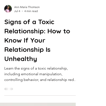
Ann Maria Thomson
Jul 4
4 min read
Signs of a Toxic
Relationship: How to
Know If Your
Relationship Is
Unhealthy
Learn the signs of a toxic relationship,
including emotional manipulation,
controlling behavior, and relationship red
flags. Discover how unhealthy relationships
affect mental health and what steps you can