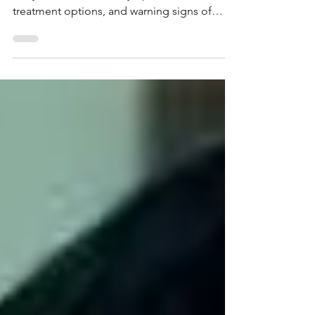
Postpartum depression is more than just
baby blues. Learn the symptoms, causes,
treatment options, and warning signs of
postpartum depression, and discover when
new mothers should seek professional help.