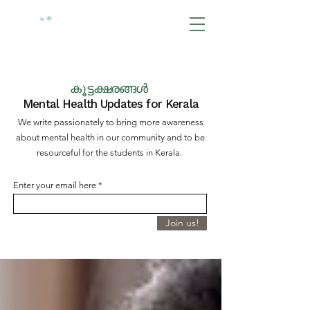
BOOK NOW
കൂട്ടക്ഷരങ്ങൾ
Mental Health Updates for Kerala
We write passionately to bring more awareness
about mental health in our community and to be
resourceful for the students in Kerala.
Enter your email here
Join us!