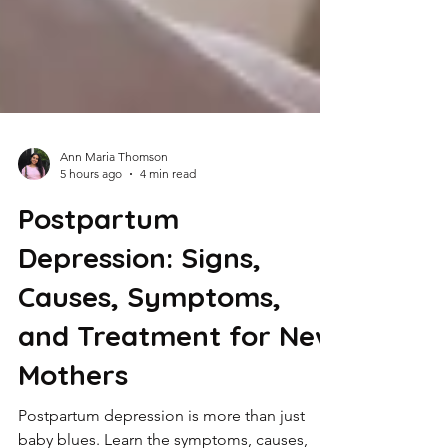
Ann Maria Thomson
5 hours ago
4 min read
Postpartum
Depression: Signs,
Causes, Symptoms,
and Treatment for New
Mothers