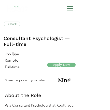
BOOK NOW
< Back
Consultant Psychologist —
Full-time
Job Type
Remote
Apply Now
Full-time
Share this job with your network:
About the Role
As a Consultant Psychologist at Koott, you