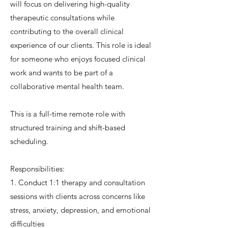
will focus on delivering high-quality
therapeutic consultations while
contributing to the overall clinical
experience of our clients. This role is ideal
for someone who enjoys focused clinical
work and wants to be part of a
collaborative mental health team.
This is a full-time remote role with
structured training and shift-based
scheduling.
Responsibilities:
1. Conduct 1:1 therapy and consultation
sessions with clients across concerns like
stress, anxiety, depression, and emotional
difficulties