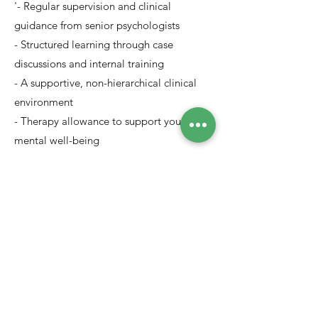
'- Regular supervision and clinical
guidance from senior psychologists
- Structured learning through case
discussions and internal training
- A supportive, non-hierarchical clinical
environment
- Therapy allowance to support your own
mental well-being
- Opportunity to work with diverse clients
across languages and backgrounds
Apply Now