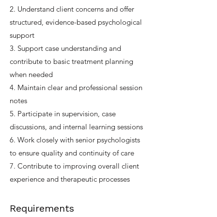
2. Understand client concerns and offer
structured, evidence-based psychological
support
3. Support case understanding and
contribute to basic treatment planning
when needed
4. Maintain clear and professional session
notes
5. Participate in supervision, case
discussions, and internal learning sessions
6. Work closely with senior psychologists
to ensure quality and continuity of care
7. Contribute to improving overall client
experience and therapeutic processes
Requirements