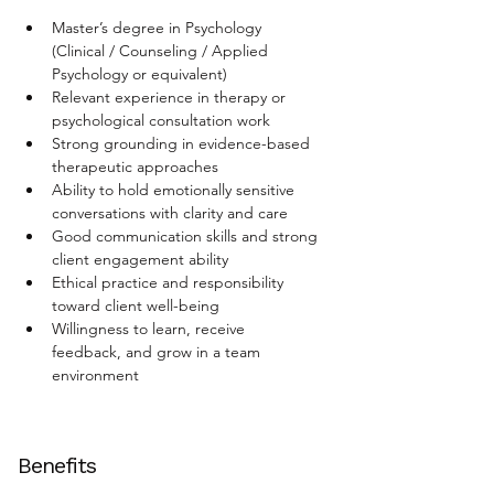
Master’s degree in Psychology 
(Clinical / Counseling / Applied 
Psychology or equivalent)
Relevant experience in therapy or 
psychological consultation work
Strong grounding in evidence-based 
therapeutic approaches
Ability to hold emotionally sensitive 
conversations with clarity and care
Good communication skills and strong 
client engagement ability
Ethical practice and responsibility 
toward client well-being
Willingness to learn, receive 
feedback, and grow in a team 
environment
Benefits