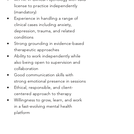
license to practice independently 
(mandatory)
Experience in handling a range of 
clinical cases including anxiety, 
depression, trauma, and related 
conditions
Strong grounding in evidence-based 
therapeutic approaches
Ability to work independently while 
also being open to supervision and 
collaboration
Good communication skills with 
strong emotional presence in sessions
Ethical, responsible, and client-
centered approach to therapy
Willingness to grow, learn, and work 
in a fast-evolving mental health 
platform