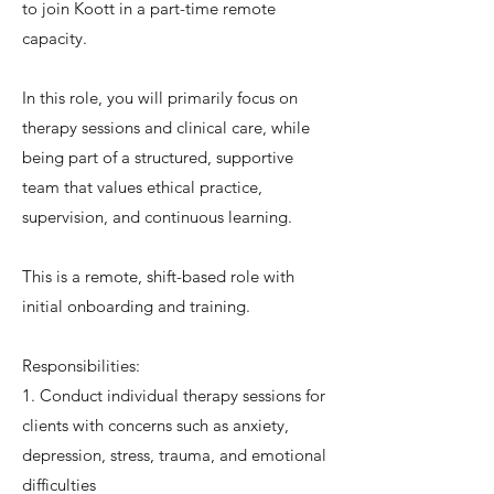
to join Koott in a part-time remote
capacity.
In this role, you will primarily focus on
therapy sessions and clinical care, while
being part of a structured, supportive
team that values ethical practice,
supervision, and continuous learning.
This is a remote, shift-based role with
initial onboarding and training.
Responsibilities:
1. Conduct individual therapy sessions for
clients with concerns such as anxiety,
depression, stress, trauma, and emotional
difficulties