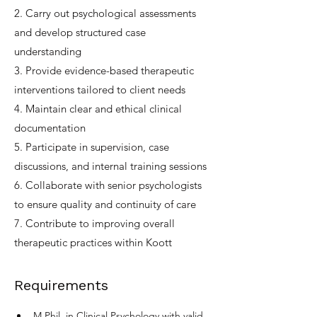
2. Carry out psychological assessments
and develop structured case
understanding
3. Provide evidence-based therapeutic
interventions tailored to client needs
4. Maintain clear and ethical clinical
documentation
5. Participate in supervision, case
discussions, and internal training sessions
6. Collaborate with senior psychologists
to ensure quality and continuity of care
7. Contribute to improving overall
therapeutic practices within Koott
Requirements
M.Phil. in Clinical Psychology with valid 