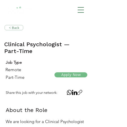
BOOK NOW
< Back
Clinical Psychologist —
Part-Time
Job Type
Remote
Apply Now
Part-Time
Share this job with your network:
About the Role
We are looking for a Clinical Psychologist