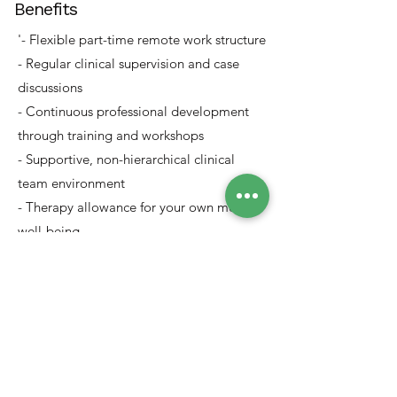
Benefits
'- Flexible part-time remote work structure
- Regular clinical supervision and case
discussions
- Continuous professional development
through training and workshops
- Supportive, non-hierarchical clinical
team environment
- Therapy allowance for your own mental
well-being
- Opportunity to work with diverse clients
across regions and languages
Apply Now