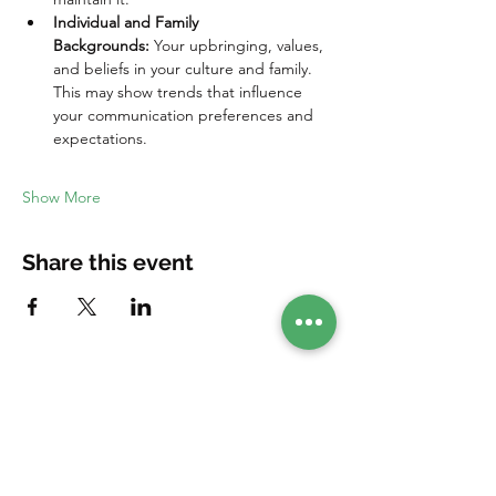
Individual and Family 
Backgrounds:
 Your upbringing, values, 
and beliefs in your culture and family. 
This may show trends that influence 
your communication preferences and 
expectations.
Show More
Share this event
Your companion in your healing journey