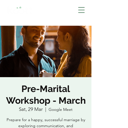
BOOK NOW
Pre-Marital
Workshop - March
Sat, 29 Mar
  |  
Google Meet
Prepare for a happy, successful marriage by
exploring communication, and