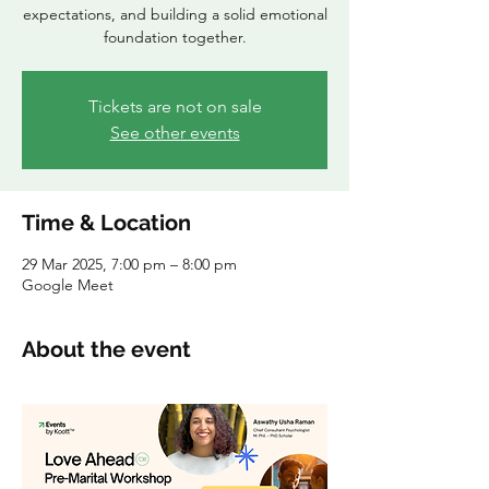
expectations, and building a solid emotional
foundation together.
Tickets are not on sale
See other events
Time & Location
29 Mar 2025, 7:00 pm – 8:00 pm
Google Meet
About the event