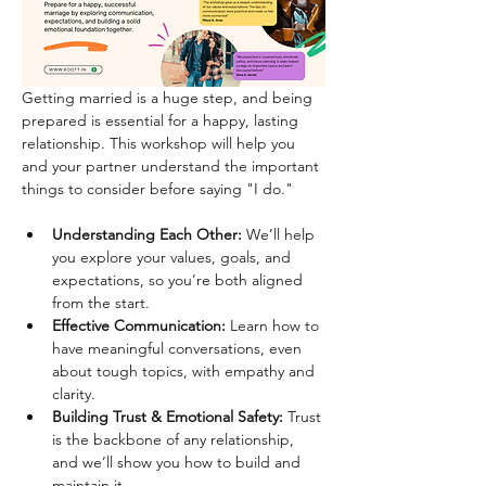
Getting married is a huge step, and being 
prepared is essential for a happy, lasting 
relationship. This workshop will help you 
and your partner understand the important 
things to consider before saying "I do."
Understanding Each Other:
 We’ll help 
you explore your values, goals, and 
expectations, so you’re both aligned 
from the start.
Effective Communication:
 Learn how to 
have meaningful conversations, even 
about tough topics, with empathy and 
clarity.
Building Trust & Emotional Safety:
 Trust 
is the backbone of any relationship, 
and we’ll show you how to build and 
maintain it.