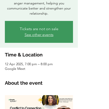
anger management, helping you
communicate better and strengthen your
relationship.
Tickets are not on sale
See other events
Time & Location
12 Apr 2025, 7:00 pm – 8:00 pm
Google Meet
About the event