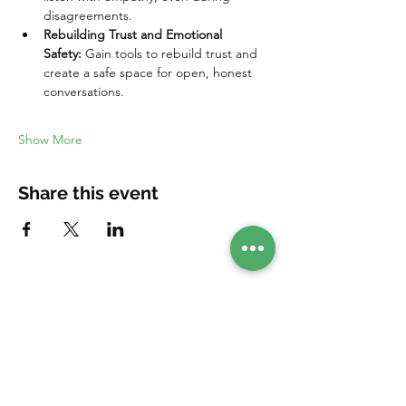
disagreements.
Rebuilding Trust and Emotional 
Safety:
 Gain tools to rebuild trust and 
create a safe space for open, honest 
conversations.
Show More
Share this event
Your companion in your healing journey