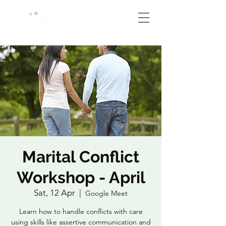
BOOK NOW
Marital Conflict
Workshop - April
Sat, 12 Apr
  |  
Google Meet
Learn how to handle conflicts with care
using skills like assertive communication and