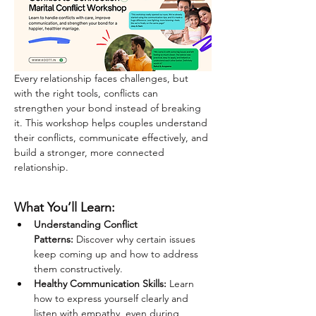
Every relationship faces challenges, but 
with the right tools, conflicts can 
strengthen your bond instead of breaking 
it. This workshop helps couples understand 
their conflicts, communicate effectively, and 
build a stronger, more connected 
relationship.
What You’ll Learn:
Understanding Conflict 
Patterns:
 Discover why certain issues 
keep coming up and how to address 
them constructively.
Healthy Communication Skills:
 Learn 
how to express yourself clearly and 
listen with empathy, even during 