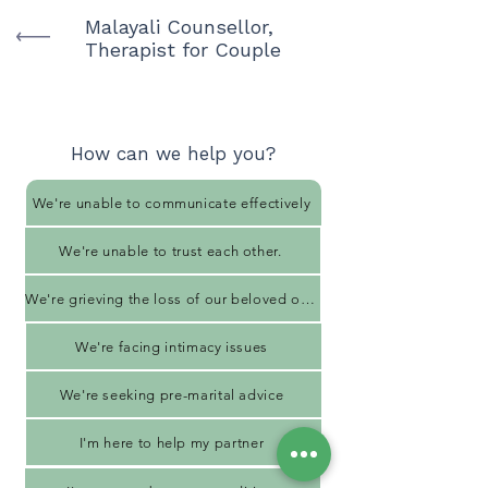
Malayali Counsellor,
Therapist for Couple
How can we help you?
We're unable to communicate effectively
We're unable to trust each other.
We're grieving the loss of our beloved one
We're facing intimacy issues
We're seeking pre-marital advice
I'm here to help my partner